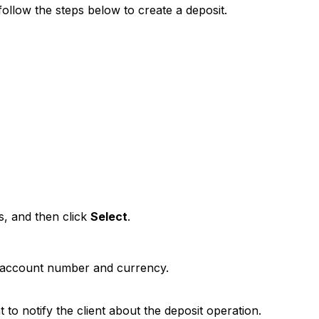
ollow the steps below to create a deposit.
s, and then click
Select
.
 account number and currency.
 to notify the client about the deposit operation.