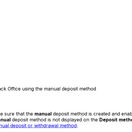
ck Office using the manual deposit method
ke sure that the
manual
deposit method is created and enabl
nual
deposit method is not displayed on the
Deposit meth
ual deposit or withdrawal method
.