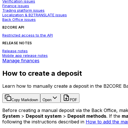
Verification issues
Finance issues
Trading platform issues
Localization & B2TRANSLATE issues
Back Office issues
B2CORE API
Restricted access to the API
RELEASE NOTES
Release notes
Mobile app release notes
Manage finances
How to create a deposit
Learn how to manually create a deposit in the B2CORE Ba
Copy Markdown
Open
PDF
Before creating a manual deposit via the Back Office, ma
System
>
Deposit system
>
Deposit methods
. If the
ma
following the instructions described in
How to add the man