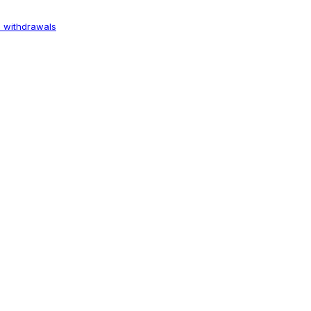
 withdrawals