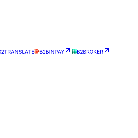
B2TRANSLATE
B2BINPAY
B2BROKER