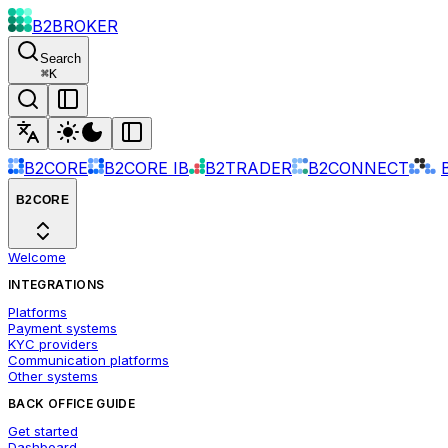
B2BROKER
Search
⌘
K
B2CORE
B2CORE IB
B2TRADER
B2CONNECT
B2CORE
Welcome
INTEGRATIONS
Platforms
Payment systems
KYC providers
Communication platforms
Other systems
BACK OFFICE GUIDE
Get started
Dashboard