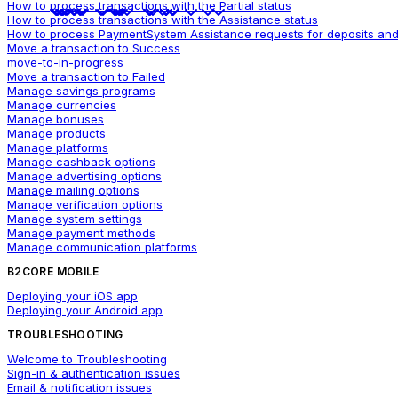
How to process transactions with the Partial status
How to process transactions with the Assistance status
How to process PaymentSystem Assistance requests for deposits and
Move a transaction to Success
move-to-in-progress
Move a transaction to Failed
Manage savings programs
Manage currencies
Manage bonuses
Manage products
Manage platforms
Manage cashback options
Manage advertising options
Manage mailing options
Manage verification options
Manage system settings
Manage payment methods
Manage communication platforms
B2CORE MOBILE
Deploying your iOS app
Deploying your Android app
TROUBLESHOOTING
Welcome to Troubleshooting
Sign-in & authentication issues
Email & notification issues