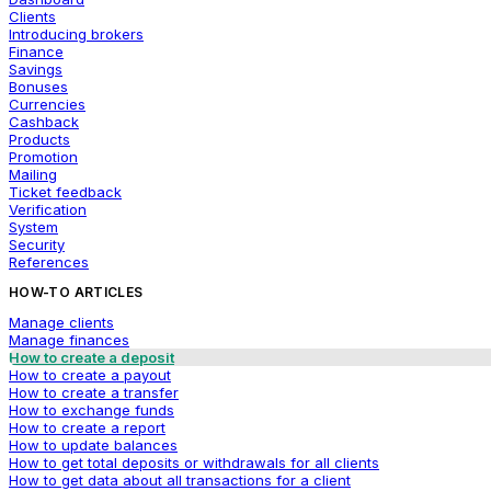
Clients
Introducing brokers
Finance
Savings
Bonuses
Currencies
Cashback
Products
Promotion
Mailing
Ticket feedback
Verification
System
Security
References
HOW-TO ARTICLES
Manage clients
Manage finances
How to create a deposit
How to create a payout
How to create a transfer
How to exchange funds
How to create a report
How to update balances
How to get total deposits or withdrawals for all clients
How to get data about all transactions for a client