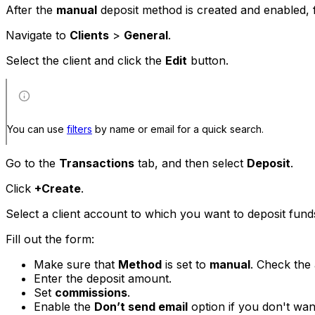
After the
manual
deposit method is created and enabled, f
Navigate to
Clients
>
General
.
Select the client and click the
Edit
button.
You can use
filters
by name or email for a quick search.
Go to the
Transactions
tab, and then select
Deposit
.
Click
+Create
.
Select a client account to which you want to deposit fund
Fill out the form:
Make sure that
Method
is set to
manual
. Check the
Enter the deposit amount.
Set
commissions
.
Enable the
Don’t send email
option if you don't want