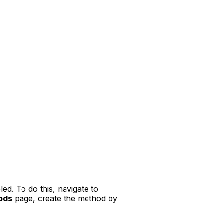
ed. To do this, navigate to
ods
page, create the method by