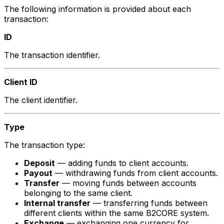
The following information is provided about each
transaction:
ID
The transaction identifier.
Client ID
The client identifier.
Type
The transaction type:
Deposit
— adding funds to client accounts.
Payout
— withdrawing funds from client accounts.
Transfer
— moving funds between accounts
belonging to the same client.
Internal transfer
— transferring funds between
different clients within the same B2CORE system.
Exchange
— exchanging one currency for