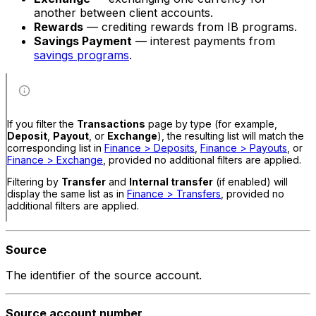
another between client accounts.
Rewards
— crediting rewards from IB programs.
Savings Payment
— interest payments from
savings programs
.
If you filter the
Transactions
page by type (for example,
Deposit
,
Payout
, or
Exchange
), the resulting list will match the
corresponding list in
Finance > Deposits
,
Finance > Payouts
, or
Finance > Exchange
, provided no additional filters are applied.
Filtering by
Transfer
and
Internal transfer
(if enabled) will
display the same list as in
Finance > Transfers
, provided no
additional filters are applied.
Source
The identifier of the source account.
Source account number