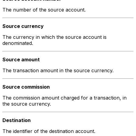
The number of the source account.
Source currency
The currency in which the source account is
denominated.
Source amount
The transaction amount in the source currency.
Source commission
The commission amount charged for a transaction, in
the source currency.
Destination
The identifier of the destination account.