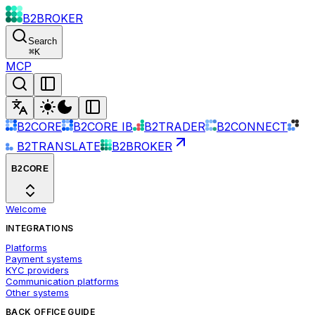
B2BROKER
Search
⌘
K
MCP
B2CORE
B2CORE IB
B2TRADER
B2CONNECT
B2TRANSLATE
B2BROKER
B2CORE
Welcome
INTEGRATIONS
Platforms
Payment systems
KYC providers
Communication platforms
Other systems
BACK OFFICE GUIDE