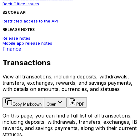
Back Office issues
B2CORE API
Restricted access to the API
RELEASE NOTES
Release notes
Mobile app release notes
Finance
Transactions
View all transactions, including deposits, withdrawals,
transfers, exchanges, rewards, and savings payments,
with details on amounts, currencies, and statuses
Copy Markdown
Open
PDF
On this page, you can find a full list of all transactions,
including deposits, withdrawals, transfers, exchanges, IB
rewards, and savings payments, along with their current
statuses.