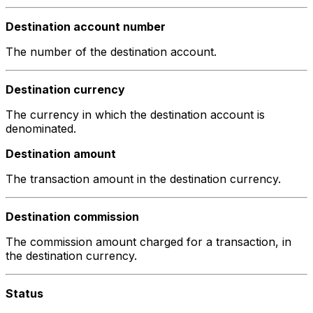
Destination account number
The number of the destination account.
Destination currency
The currency in which the destination account is
denominated.
Destination amount
The transaction amount in the destination currency.
Destination commission
The commission amount charged for a transaction, in
the destination currency.
Status