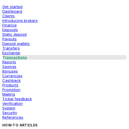
Get started
Dashboard
Clients
Introducing brokers
Finance
Deposits
Static deposit
Payouts
Deposit wallets
Transfers
Exchange
Transactions
Reports
Savings
Bonuses
Currencies
Cashback
Products
Promotion
Mailing
Ticket feedback
Verification
System
Security
References
HOW-TO ARTICLES