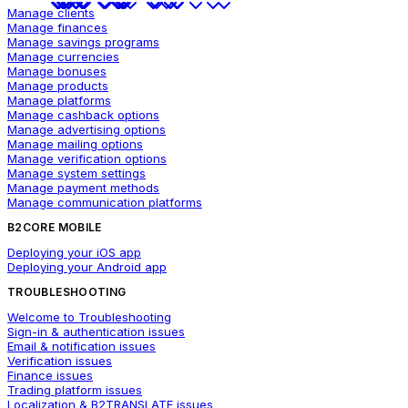
Manage clients
Manage finances
Manage savings programs
Manage currencies
Manage bonuses
Manage products
Manage platforms
Manage cashback options
Manage advertising options
Manage mailing options
Manage verification options
Manage system settings
Manage payment methods
Manage communication platforms
B2CORE MOBILE
Deploying your iOS app
Deploying your Android app
TROUBLESHOOTING
Welcome to Troubleshooting
Sign-in & authentication issues
Email & notification issues
Verification issues
Finance issues
Trading platform issues
Localization & B2TRANSLATE issues