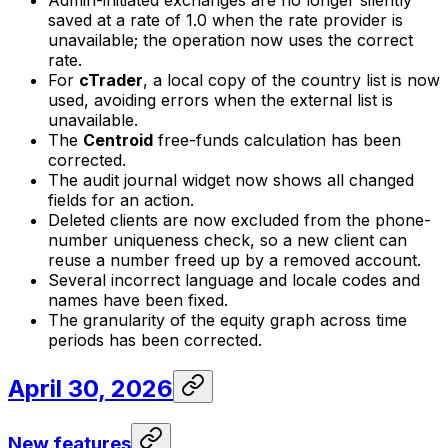
Admin-initiated exchanges are no longer silently
saved at a rate of 1.0 when the rate provider is
unavailable; the operation now uses the correct
rate.
For
cTrader
, a local copy of the country list is now
used, avoiding errors when the external list is
unavailable.
The
Centroid
free-funds calculation has been
corrected.
The audit journal widget now shows all changed
fields for an action.
Deleted clients are now excluded from the phone-
number uniqueness check, so a new client can
reuse a number freed up by a removed account.
Several incorrect language and locale codes and
names have been fixed.
The granularity of the equity graph across time
periods has been corrected.
April 30, 2026
New features