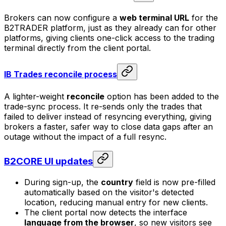
Brokers can now configure a
web terminal URL
for the
B2TRADER platform, just as they already can for other
platforms, giving clients one-click access to the trading
terminal directly from the client portal.
IB Trades reconcile process
A lighter-weight
reconcile
option has been added to the
trade-sync process. It re-sends only the trades that
failed to deliver instead of resyncing everything, giving
brokers a faster, safer way to close data gaps after an
outage without the impact of a full resync.
B2CORE UI updates
During sign-up, the
country
field is now pre-filled
automatically based on the visitor's detected
location, reducing manual entry for new clients.
The client portal now detects the interface
language from the browser
, so new visitors see