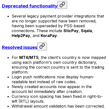
Deprecated functionality
Several legacy payment provider integrations that
are no longer supported have been removed,
having been superseded by PSS-based
connections. These include
SticPay
,
Sqala
,
Help2Pay
, and
KoraPay
.
Resolved issues
For
MT4/MT5
, the client's country is now mapped
using each platform's own country dictionary,
ensuring the correct country is sent to the trading
platform.
Login push notifications now display human-
readable text instead of raw codes.
Newly created accounts now appear in the
account list immediately after creation.
Currency icon spacing has been fixed in right-to-
left (RTL) layouts.
Withdrawal amount validation has been corrected.