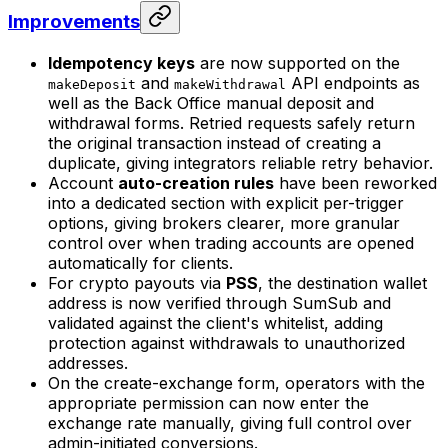
Improvements
Idempotency keys
are now supported on the
and
API endpoints as
makeDeposit
makeWithdrawal
well as the Back Office manual deposit and
withdrawal forms. Retried requests safely return
the original transaction instead of creating a
duplicate, giving integrators reliable retry behavior.
Account
auto-creation rules
have been reworked
into a dedicated section with explicit per-trigger
options, giving brokers clearer, more granular
control over when trading accounts are opened
automatically for clients.
For crypto payouts via
PSS
, the destination wallet
address is now verified through SumSub and
validated against the client's whitelist, adding
protection against withdrawals to unauthorized
addresses.
On the create-exchange form, operators with the
appropriate permission can now enter the
exchange rate manually, giving full control over
admin-initiated conversions.