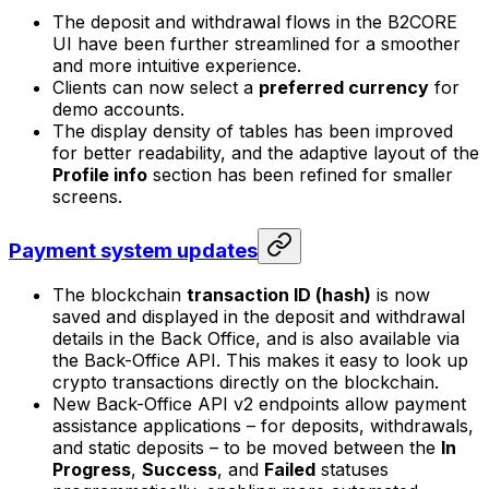
The deposit and withdrawal flows in the B2CORE
UI have been further streamlined for a smoother
and more intuitive experience.
Clients can now select a
preferred currency
for
demo accounts.
The display density of tables has been improved
for better readability, and the adaptive layout of the
Profile info
section has been refined for smaller
screens.
Payment system updates
The blockchain
transaction ID (hash)
is now
saved and displayed in the deposit and withdrawal
details in the Back Office, and is also available via
the Back-Office API. This makes it easy to look up
crypto transactions directly on the blockchain.
New Back-Office API v2 endpoints allow payment
assistance applications – for deposits, withdrawals,
and static deposits – to be moved between the
In
Progress
,
Success
, and
Failed
statuses