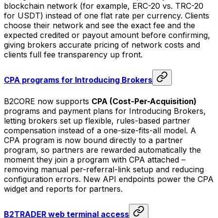
blockchain network (for example, ERC-20 vs. TRC-20
for USDT) instead of one flat rate per currency. Clients
choose their network and see the exact fee and the
expected credited or payout amount before confirming,
giving brokers accurate pricing of network costs and
clients full fee transparency up front.
CPA programs for Introducing Brokers
B2CORE now supports
CPA (Cost-Per-Acquisition)
programs and payment plans for Introducing Brokers,
letting brokers set up flexible, rules-based partner
compensation instead of a one-size-fits-all model. A
CPA program is now bound directly to a partner
program, so partners are rewarded automatically the
moment they join a program with CPA attached –
removing manual per-referral-link setup and reducing
configuration errors. New API endpoints power the CPA
widget and reports for partners.
B2TRADER web terminal access