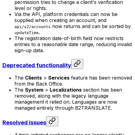
permission tries to change a client's verification
level or rights.
Via the API, platform credentials can now be
supplied when creating an account, and
now returns and can be sorted by
api/v2/accounts
.
updateTime
The registration date-of-birth field now restricts
entries to a reasonable date range, reducing invalid
sign-up data.
Deprecated functionality
The
Clients
>
Services
feature has been removed
from the Back Office.
The
System
>
Localizations
section has been
removed, along with the legacy language
management it relied on. Languages are now
managed entirely through B2TRANSLATE.
Resolved issues