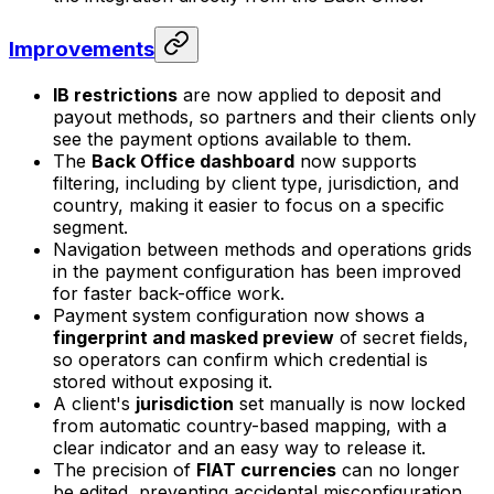
Improvements
IB restrictions
are now applied to deposit and
payout methods, so partners and their clients only
see the payment options available to them.
The
Back Office dashboard
now supports
filtering, including by client type, jurisdiction, and
country, making it easier to focus on a specific
segment.
Navigation between methods and operations grids
in the payment configuration has been improved
for faster back-office work.
Payment system configuration now shows a
fingerprint and masked preview
of secret fields,
so operators can confirm which credential is
stored without exposing it.
A client's
jurisdiction
set manually is now locked
from automatic country-based mapping, with a
clear indicator and an easy way to release it.
The precision of
FIAT currencies
can no longer
be edited, preventing accidental misconfiguration.