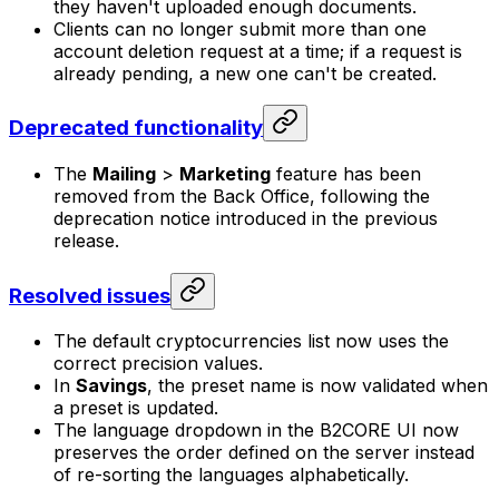
they haven't uploaded enough documents.
Clients can no longer submit more than one
account deletion request at a time; if a request is
already pending, a new one can't be created.
Deprecated functionality
The
Mailing
>
Marketing
feature has been
removed from the Back Office, following the
deprecation notice introduced in the previous
release.
Resolved issues
The default cryptocurrencies list now uses the
correct precision values.
In
Savings
, the preset name is now validated when
a preset is updated.
The language dropdown in the B2CORE UI now
preserves the order defined on the server instead
of re-sorting the languages alphabetically.