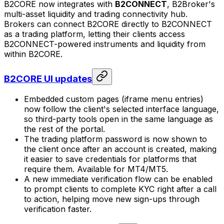
B2CORE now integrates with
B2CONNECT
, B2Broker's
multi-asset liquidity and trading connectivity hub.
Brokers can connect B2CORE directly to B2CONNECT
as a trading platform, letting their clients access
B2CONNECT-powered instruments and liquidity from
within B2CORE.
B2CORE UI updates
Embedded custom pages (iframe menu entries)
now follow the client's selected interface language,
so third-party tools open in the same language as
the rest of the portal.
The trading platform password is now shown to
the client once after an account is created, making
it easier to save credentials for platforms that
require them. Available for MT4/MT5.
A new immediate verification flow can be enabled
to prompt clients to complete KYC right after a call
to action, helping move new sign-ups through
verification faster.