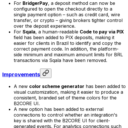
For
BridgerPay
, a deposit method can now be
configured to open the checkout directly to a
single payment option – such as credit card, wire
transfer, or crypto – giving brokers tighter control
over the deposit experience.
For
Sqala
, a human-readable
Code to pay via PIX
field has been added to PIX deposits, making it
easier for clients in Brazil to identify and copy the
correct payment code. In addition, the platform-
side minimum and maximum amount limits for BRL
transactions via Sqala have been removed.
Improvements
A new
color scheme generator
has been added to
visual customization, making it easier to produce a
consistent, branded set of theme colors for the
B2CORE UI.
A new option has been added to external
connections to control whether an integration's
key is shared with the B2CORE UI for client-
generated events. For analytics connections such