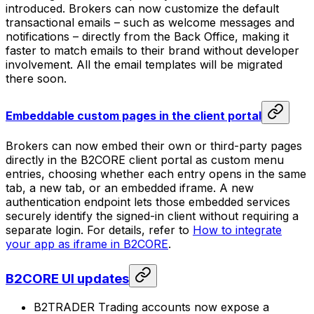
introduced. Brokers can now customize the default
transactional emails – such as welcome messages and
notifications – directly from the Back Office, making it
faster to match emails to their brand without developer
involvement. All the email templates will be migrated
there soon.
Embeddable custom pages in the client portal
Brokers can now embed their own or third-party pages
directly in the B2CORE client portal as custom menu
entries, choosing whether each entry opens in the same
tab, a new tab, or an embedded iframe. A new
authentication endpoint lets those embedded services
securely identify the signed-in client without requiring a
separate login. For details, refer to
How to integrate
your app as iframe in B2CORE
.
B2CORE UI updates
B2TRADER Trading accounts now expose a