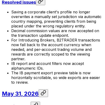
Resolved issues
Saving a corporate client's profile no longer
overwrites a manually set jurisdiction via automatic
country mapping, preventing clients from being
placed under the wrong regulatory entity.
Decimal commission values are now accepted on
the transaction update endpoint.
For Introducing Brokers, B2TRADER transactions
now fall back to the account currency when
needed, and per-account trading volume and
rewards are correctly scoped to the viewing
partner.
IB report and account filters now accept
alphanumeric IDs.
The IB payment export preview table is now
horizontally scrollable, so wide exports are easier
to review.
May 31, 2026