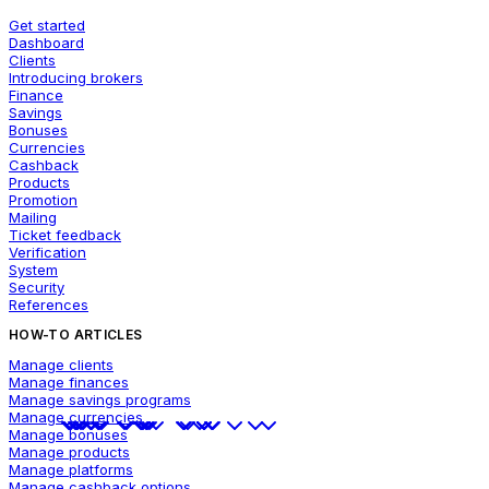
Get started
Dashboard
Clients
Introducing brokers
Finance
Savings
Bonuses
Currencies
Cashback
Products
Promotion
Mailing
Ticket feedback
Verification
System
Security
References
HOW-TO ARTICLES
Manage clients
Manage finances
Manage savings programs
Manage currencies
Manage bonuses
Manage products
Manage platforms
Manage cashback options