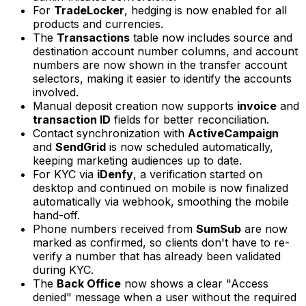
For
TradeLocker
, hedging is now enabled for all
products and currencies.
The
Transactions
table now includes source and
destination account number columns, and account
numbers are now shown in the transfer account
selectors, making it easier to identify the accounts
involved.
Manual deposit creation now supports
invoice
and
transaction ID
fields for better reconciliation.
Contact synchronization with
ActiveCampaign
and
SendGrid
is now scheduled automatically,
keeping marketing audiences up to date.
For KYC via
iDenfy
, a verification started on
desktop and continued on mobile is now finalized
automatically via webhook, smoothing the mobile
hand-off.
Phone numbers received from
SumSub
are now
marked as confirmed, so clients don't have to re-
verify a number that has already been validated
during KYC.
The
Back Office
now shows a clear "Access
denied" message when a user without the required