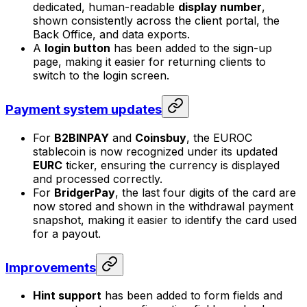
dedicated, human-readable
display number
,
shown consistently across the client portal, the
Back Office, and data exports.
A
login button
has been added to the sign-up
page, making it easier for returning clients to
switch to the login screen.
Payment system updates
For
B2BINPAY
and
Coinsbuy
, the EUROC
stablecoin is now recognized under its updated
EURC
ticker, ensuring the currency is displayed
and processed correctly.
For
BridgerPay
, the last four digits of the card are
now stored and shown in the withdrawal payment
snapshot, making it easier to identify the card used
for a payout.
Improvements
Hint support
has been added to form fields and