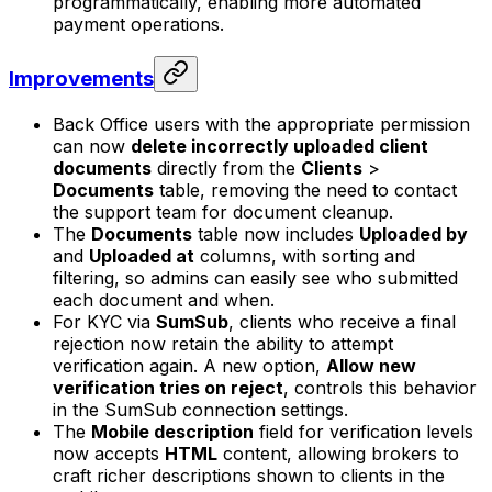
programmatically, enabling more automated
payment operations.
Improvements
Back Office users with the appropriate permission
can now
delete incorrectly uploaded client
documents
directly from the
Clients
>
Documents
table, removing the need to contact
the support team for document cleanup.
The
Documents
table now includes
Uploaded by
and
Uploaded at
columns, with sorting and
filtering, so admins can easily see who submitted
each document and when.
For KYC via
SumSub
, clients who receive a final
rejection now retain the ability to attempt
verification again. A new option,
Allow new
verification tries on reject
, controls this behavior
in the SumSub connection settings.
The
Mobile description
field for verification levels
now accepts
HTML
content, allowing brokers to
craft richer descriptions shown to clients in the