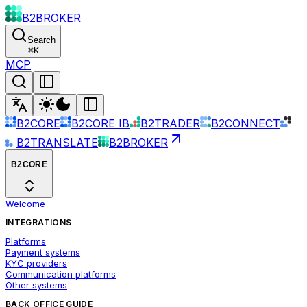
B2BROKER
Search
⌘
K
MCP
B2CORE
B2CORE IB
B2TRADER
B2CONNECT
B2TRANSLATE
B2BROKER
B2CORE
Welcome
INTEGRATIONS
Platforms
Payment systems
KYC providers
Communication platforms
Other systems
BACK OFFICE GUIDE