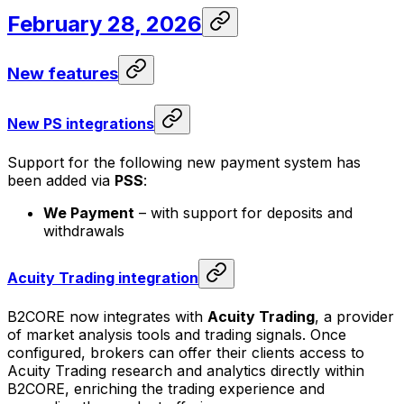
February 28, 2026
New features
New PS integrations
Support for the following new payment system has
been added via
PSS
:
We Payment
– with support for deposits and
withdrawals
Acuity Trading integration
B2CORE now integrates with
Acuity Trading
, a provider
of market analysis tools and trading signals. Once
configured, brokers can offer their clients access to
Acuity Trading research and analytics directly within
B2CORE, enriching the trading experience and