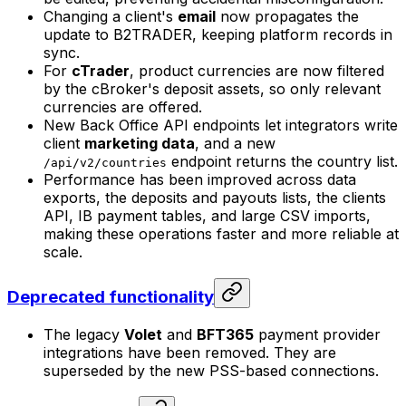
Changing a client's
email
now propagates the
update to B2TRADER, keeping platform records in
sync.
For
cTrader
, product currencies are now filtered
by the cBroker's deposit assets, so only relevant
currencies are offered.
New Back Office API endpoints let integrators write
client
marketing data
, and a new
endpoint returns the country list.
/api/v2/countries
Performance has been improved across data
exports, the deposits and payouts lists, the clients
API, IB payment tables, and large CSV imports,
making these operations faster and more reliable at
scale.
Deprecated functionality
The legacy
Volet
and
BFT365
payment provider
integrations have been removed. They are
superseded by the new PSS-based connections.