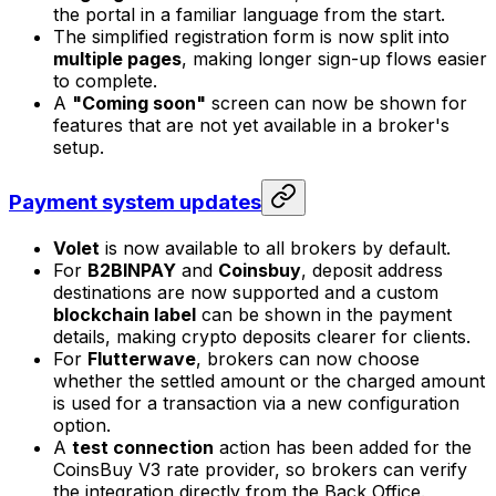
the portal in a familiar language from the start.
The simplified registration form is now split into
multiple pages
, making longer sign-up flows easier
to complete.
A
"Coming soon"
screen can now be shown for
features that are not yet available in a broker's
setup.
Payment system updates
Volet
is now available to all brokers by default.
For
B2BINPAY
and
Coinsbuy
, deposit address
destinations are now supported and a custom
blockchain label
can be shown in the payment
details, making crypto deposits clearer for clients.
For
Flutterwave
, brokers can now choose
whether the settled amount or the charged amount
is used for a transaction via a new configuration
option.
A
test connection
action has been added for the
CoinsBuy V3 rate provider, so brokers can verify
the integration directly from the Back Office.