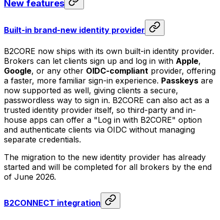
New features
Built-in brand-new identity provider
B2CORE now ships with its own built-in identity provider.
Brokers can let clients sign up and log in with
Apple
,
Google
, or any other
OIDC-compliant
provider, offering
a faster, more familiar sign-in experience.
Passkeys
are
now supported as well, giving clients a secure,
passwordless way to sign in. B2CORE can also act as a
trusted identity provider itself, so third-party and in-
house apps can offer a "Log in with B2CORE" option
and authenticate clients via OIDC without managing
separate credentials.
The migration to the new identity provider has already
started and will be completed for all brokers by the end
of June 2026.
B2CONNECT integration