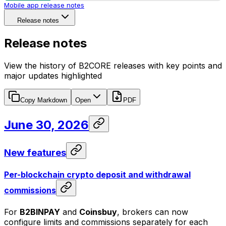
Mobile app release notes
Release notes
Release notes
View the history of B2CORE releases with key points and
major updates highlighted
Copy Markdown
Open
PDF
June 30, 2026
New features
Per-blockchain crypto deposit and withdrawal
commissions
For
B2BINPAY
and
Coinsbuy
, brokers can now
configure limits and commissions separately for each