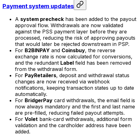
Payment system updates
A
system precheck
has been added to the payout
approval flow. Withdrawals are now validated
against the PSS payment layer before they are
processed, reducing the risk of approving payouts
that would later be rejected downstream in PSP.
For
B2BINPAY
and
Coinsbuy
, the reverse
exchange rate is now calculated for conversions,
and the redundant
Label
field has been removed
from the withdrawal form.
For
PayRetailers
, deposit and withdrawal status
changes are now received via webhook
notifications, keeping transaction states up to date
automatically.
For
BridgerPay
card withdrawals, the email field is
now always mandatory and the first and last name
are pre-filled, reducing failed payout attempts.
For
Volet
bank-card withdrawals, additional form
validation and the cardholder address have been
added.