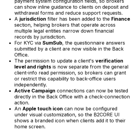
payment system configuration fields, so brokers
can show inline guidance to clients on deposit and
withdrawal forms and reduce support requests.
A
jurisdiction
filter has been added to the
Finance
section, helping brokers that operate across
multiple legal entities narrow down financial
records by jurisdiction.
For KYC via
SumSub
, the questionnaire answers
submitted by a client are now visible in the Back
Office.
The permission to update a client's
verification
level and rights
is now separate from the general
client-info read permission, so brokers can grant
or restrict this capability to back-office users
independently.
Active Campaign
connections can now be tested
directly in the Back Office with a check-connection
action.
An
Apple touch icon
can now be configured
under visual customization, so the B2CORE UI
shows a branded icon when clients add it to their
home screen.