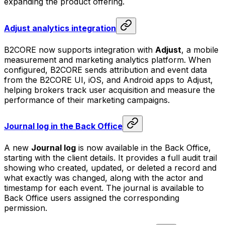
expanding the product offering.
Adjust analytics integration
B2CORE now supports integration with
Adjust
, a mobile
measurement and marketing analytics platform. When
configured, B2CORE sends attribution and event data
from the B2CORE UI, iOS, and Android apps to Adjust,
helping brokers track user acquisition and measure the
performance of their marketing campaigns.
Journal log in the Back Office
A new
Journal log
is now available in the Back Office,
starting with the client details. It provides a full audit trail
showing who created, updated, or deleted a record and
what exactly was changed, along with the actor and
timestamp for each event. The journal is available to
Back Office users assigned the corresponding
permission.