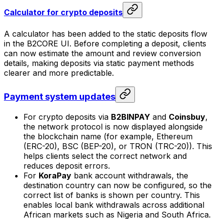
Calculator for crypto deposits
A calculator has been added to the static deposits flow
in the B2CORE UI. Before completing a deposit, clients
can now estimate the amount and review conversion
details, making deposits via static payment methods
clearer and more predictable.
Payment system updates
For crypto deposits via
B2BINPAY
and
Coinsbuy
,
the network protocol is now displayed alongside
the blockchain name (for example, Ethereum
(ERC-20), BSC (BEP-20), or TRON (TRC-20)). This
helps clients select the correct network and
reduces deposit errors.
For
KoraPay
bank account withdrawals, the
destination country can now be configured, so the
correct list of banks is shown per country. This
enables local bank withdrawals across additional
African markets such as Nigeria and South Africa.