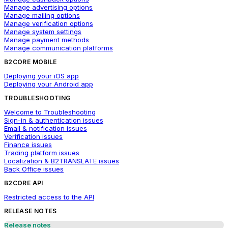
Manage advertising options
Manage mailing options
Manage verification options
Manage system settings
Manage payment methods
Manage communication platforms
B2CORE MOBILE
Deploying your iOS app
Deploying your Android app
TROUBLESHOOTING
Welcome to Troubleshooting
Sign-in & authentication issues
Email & notification issues
Verification issues
Finance issues
Trading platform issues
Localization & B2TRANSLATE issues
Back Office issues
B2CORE API
Restricted access to the API
RELEASE NOTES
Release notes