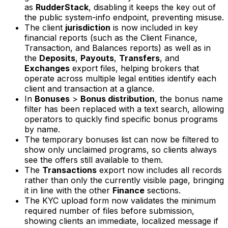
as
RudderStack
, disabling it keeps the key out of
the public system-info endpoint, preventing misuse.
The client
jurisdiction
is now included in key
financial reports (such as the Client Finance,
Transaction, and Balances reports) as well as in
the
Deposits
,
Payouts
,
Transfers
, and
Exchanges
export files, helping brokers that
operate across multiple legal entities identify each
client and transaction at a glance.
In
Bonuses
>
Bonus distribution
, the bonus name
filter has been replaced with a text search, allowing
operators to quickly find specific bonus programs
by name.
The temporary bonuses list can now be filtered to
show only unclaimed programs, so clients always
see the offers still available to them.
The
Transactions
export now includes all records
rather than only the currently visible page, bringing
it in line with the other
Finance
sections.
The KYC upload form now validates the minimum
required number of files before submission,
showing clients an immediate, localized message if