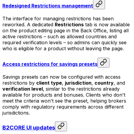
Redesigned Restrictions management
The interface for managing restrictions has been
reworked. A dedicated
Restrictions
tab is now available
on the product editing page in the Back Office, listing all
active restrictions – such as allowed countries and
required verification levels – so admins can quickly see
who is eligible for a product without leaving the page.
Access restrictions for savings presets
Savings presets can now be configured with access
restrictions by
client type
,
jurisdiction
,
country
, and
verification level
, similar to the restrictions already
available for products and bonuses. Clients who don't
meet the criteria won't see the preset, helping brokers
comply with regulatory requirements across different
jurisdictions.
B2CORE UI updates