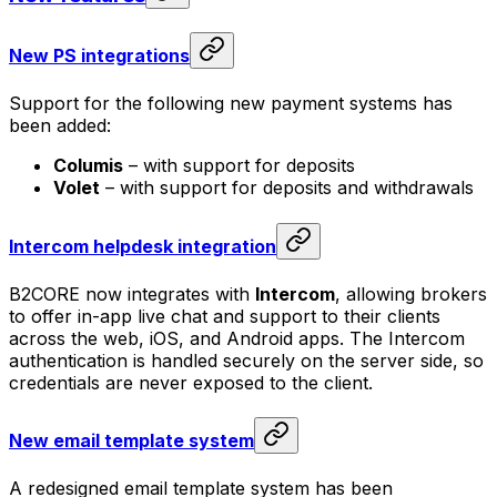
New PS integrations
Support for the following new payment systems has
been added:
Columis
– with support for deposits
Volet
– with support for deposits and withdrawals
Intercom helpdesk integration
B2CORE now integrates with
Intercom
, allowing brokers
to offer in-app live chat and support to their clients
across the web, iOS, and Android apps. The Intercom
authentication is handled securely on the server side, so
credentials are never exposed to the client.
New email template system
A redesigned email template system has been