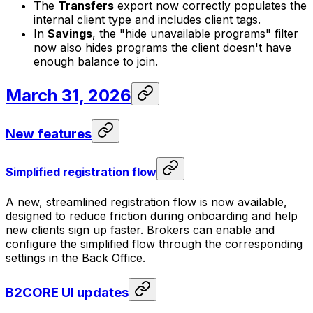
The
Transfers
export now correctly populates the
internal client type and includes client tags.
In
Savings
, the "hide unavailable programs" filter
now also hides programs the client doesn't have
enough balance to join.
March 31, 2026
New features
Simplified registration flow
A new, streamlined registration flow is now available,
designed to reduce friction during onboarding and help
new clients sign up faster. Brokers can enable and
configure the simplified flow through the corresponding
settings in the Back Office.
B2CORE UI updates