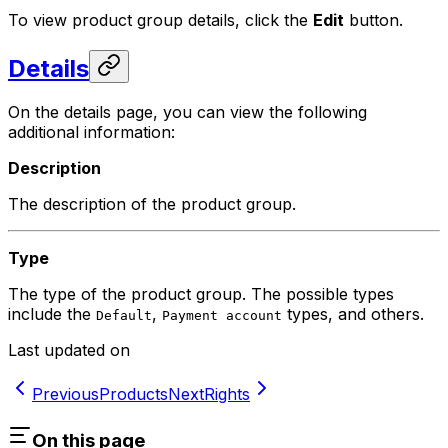
To view product group details, click the
Edit
button.
Details
On the details page, you can view the following
additional information:
Description
The description of the product group.
Type
The type of the product group. The possible types
include the
,
types, and others.
Default
Payment account
Last updated on
Previous
Products
Next
Rights
On this page