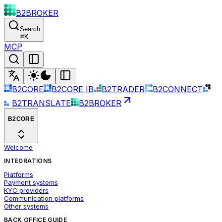
B2BROKER
Search
⌘
K
MCP
B2CORE
B2CORE IB
B2TRADER
B2CONNECT
B2TRANSLATE
B2BROKER
B2CORE
Welcome
INTEGRATIONS
Platforms
Payment systems
KYC providers
Communication platforms
Other systems
BACK OFFICE GUIDE