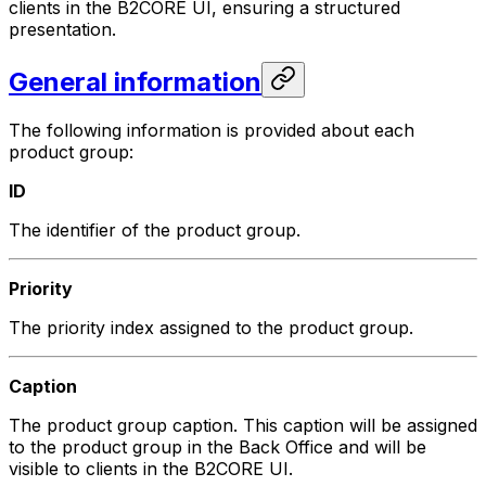
clients in the B2CORE UI, ensuring a structured
presentation.
General information
The following information is provided about each
product group:
ID
The identifier of the product group.
Priority
The priority index assigned to the product group.
Caption
The product group caption. This caption will be assigned
to the product group in the Back Office and will be
visible to clients in the B2CORE UI.