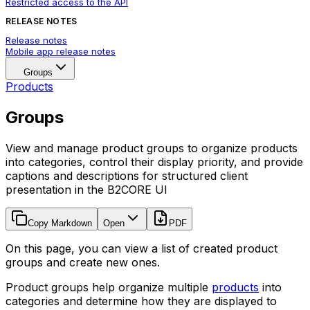
Restricted access to the API
RELEASE NOTES
Release notes
Mobile app release notes
Groups
Products
Groups
View and manage product groups to organize products
into categories, control their display priority, and provide
captions and descriptions for structured client
presentation in the B2CORE UI
Copy Markdown
Open
PDF
On this page, you can view a list of created product
groups and create new ones.
Product groups help organize multiple
products
into
categories and determine how they are displayed to