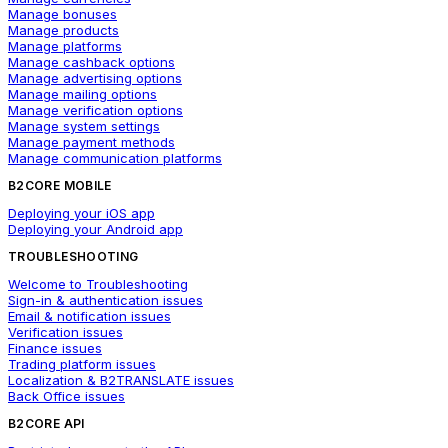
Manage bonuses
Manage products
Manage platforms
Manage cashback options
Manage advertising options
Manage mailing options
Manage verification options
Manage system settings
Manage payment methods
Manage communication platforms
B2CORE MOBILE
Deploying your iOS app
Deploying your Android app
TROUBLESHOOTING
Welcome to Troubleshooting
Sign-in & authentication issues
Email & notification issues
Verification issues
Finance issues
Trading platform issues
Localization & B2TRANSLATE issues
Back Office issues
B2CORE API