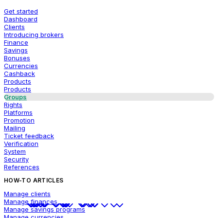
Get started
Dashboard
Clients
Introducing brokers
Finance
Savings
Bonuses
Currencies
Cashback
Products
Products
Groups
Rights
Platforms
Promotion
Mailing
Ticket feedback
Verification
System
Security
References
HOW-TO ARTICLES
Manage clients
Manage finances
Manage savings programs
Manage currencies