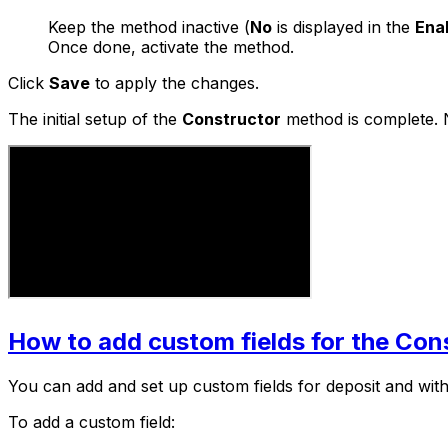
Keep the method inactive (
No
is displayed in the
Ena
Once done, activate the method.
Click
Save
to apply the changes.
The initial setup of the
Constructor
method is complete. N
How to add custom fields for the Con
You can add and set up custom fields for deposit and wi
To add a custom field: