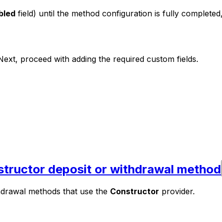
bled
field) until the method configuration is fully completed
ext, proceed with adding the required custom fields.
structor deposit or withdrawal method
thdrawal methods that use the
Constructor
provider.