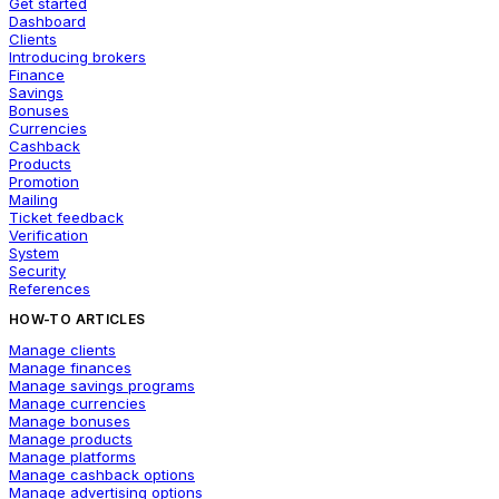
Get started
Dashboard
Clients
Introducing brokers
Finance
Savings
Bonuses
Currencies
Cashback
Products
Promotion
Mailing
Ticket feedback
Verification
System
Security
References
HOW-TO ARTICLES
Manage clients
Manage finances
Manage savings programs
Manage currencies
Manage bonuses
Manage products
Manage platforms
Manage cashback options
Manage advertising options