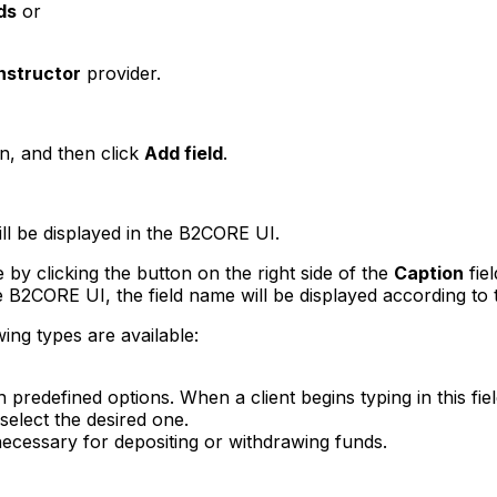
ds
or
nstructor
provider.
n, and then click
Add field
.
ill be displayed in the B2CORE UI.
 by clicking the button on the right side of the
Caption
fiel
 B2CORE UI, the field name will be displayed according to 
ing types are available:
h predefined options. When a client begins typing in this fie
 select the desired one.
necessary for depositing or withdrawing funds.