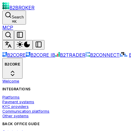
B2BROKER
Search
⌘
K
MCP
B2CORE
B2CORE IB
B2TRADER
B2CONNECT
B2CORE
Welcome
INTEGRATIONS
Platforms
Payment systems
KYC providers
Communication platforms
Other systems
BACK OFFICE GUIDE