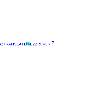
B2TRANSLATE
B2BROKER