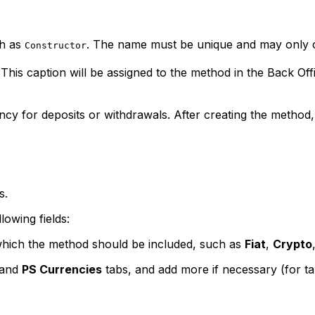
ch as
. The name must be unique and may only co
Constructor
This caption will be assigned to the method in the Back Office
cy for deposits or withdrawals. After creating the method,
s.
lowing fields:
which the method should be included, such as
Fiat
,
Crypto
and
PS Currencies
tabs, and add more if necessary (for ta