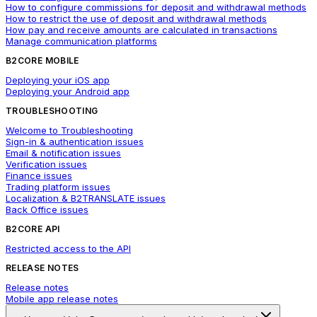
How to configure commissions for deposit and withdrawal methods
How to restrict the use of deposit and withdrawal methods
How pay and receive amounts are calculated in transactions
Manage communication platforms
B2CORE MOBILE
Deploying your iOS app
Deploying your Android app
TROUBLESHOOTING
Welcome to Troubleshooting
Sign-in & authentication issues
Email & notification issues
Verification issues
Finance issues
Trading platform issues
Localization & B2TRANSLATE issues
Back Office issues
B2CORE API
Restricted access to the API
RELEASE NOTES
Release notes
Mobile app release notes