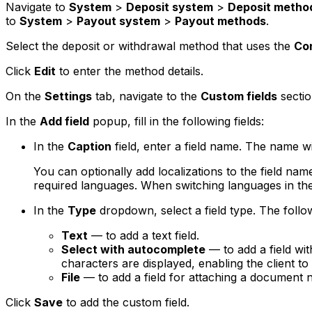
Navigate to
System
>
Deposit system
>
Deposit metho
to
System
>
Payout system
>
Payout methods
.
Select the deposit or withdrawal method that uses the
Co
Click
Edit
to enter the method details.
On the
Settings
tab, navigate to the
Custom fields
sectio
In the
Add field
popup, fill in the following fields:
In the
Caption
field, enter a field name. The name w
You can optionally add localizations to the field name
required languages. When switching languages in the
In the
Type
dropdown, select a field type. The follow
Text
— to add a text field.
Select with autocomplete
— to add a field wit
characters are displayed, enabling the client to
File
— to add a field for attaching a document 
Click
Save
to add the custom field.