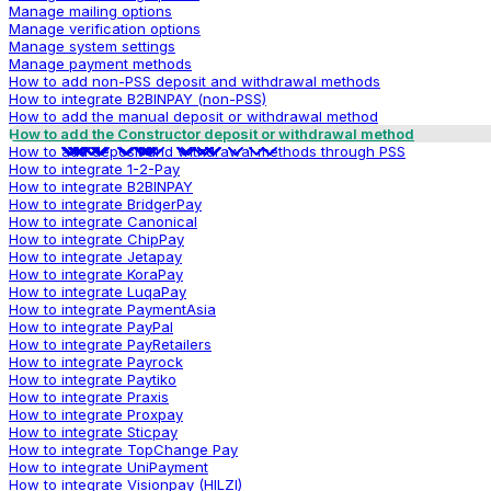
Manage mailing options
Manage verification options
Manage system settings
Manage payment methods
How to add non-PSS deposit and withdrawal methods
How to integrate B2BINPAY (non-PSS)
How to add the manual deposit or withdrawal method
How to add the Constructor deposit or withdrawal method
How to add deposit and withdrawal methods through PSS
How to integrate 1-2-Pay
How to integrate B2BINPAY
How to integrate BridgerPay
How to integrate Canonical
How to integrate ChipPay
How to integrate Jetapay
How to integrate KoraPay
How to integrate LuqaPay
How to integrate PaymentAsia
How to integrate PayPal
How to integrate PayRetailers
How to integrate Payrock
How to integrate Paytiko
How to integrate Praxis
How to integrate Proxpay
How to integrate Sticpay
How to integrate TopChange Pay
How to integrate UniPayment
How to integrate Visionpay (HILZI)