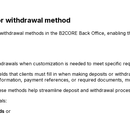
or withdrawal method
ithdrawal methods in the B2CORE Back Office, enabling the
hdrawals when customization is needed to meet specific re
ds that clients must fill in when making deposits or withd
k information, payment references, or required documents, mu
these methods help streamline deposit and withdrawal proces
ls:
ds
or