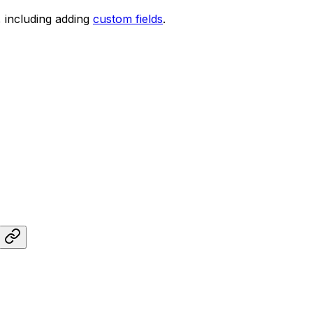
, including adding
custom fields
.