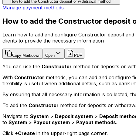
How to add the Constructor deposit or withdrawal method
Manage payment methods
How to add the Constructor deposit 
Learn how to add and configure Constructor deposit and w
clients to provide the necessary information
Copy Markdown
Open
PDF
You can use the
Constructor
method for deposits or wit
With
Constructor
methods, you can add and configure fiel
flexibility is useful when additional details, such as ban
By ensuring that all necessary information is collected, 
To add the
Constructor
method for deposits or withdrawa
Navigate to
System
>
Deposit system
>
Deposit metho
to
System
>
Payout system
>
Payout methods
.
Click
+Create
in the upper-right page corner.