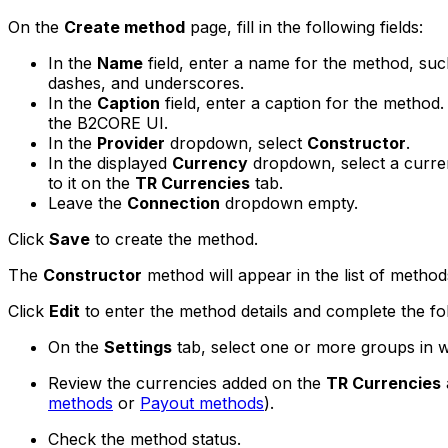
On the
Create method
page, fill in the following fields:
In the
Name
field, enter a name for the method, su
dashes, and underscores.
In the
Caption
field, enter a caption for the method. 
the B2CORE UI.
In the
Provider
dropdown, select
Constructor
.
In the displayed
Currency
dropdown, select a curren
to it on the
TR Currencies
tab.
Leave the
Connection
dropdown empty.
Click
Save
to create the method.
The
Constructor
method will appear in the list of method
Click
Edit
to enter the method details and complete the fol
On the
Settings
tab, select one or more groups in 
Review the currencies added on the
TR Currencies
methods
or
Payout methods
).
Check the method status.