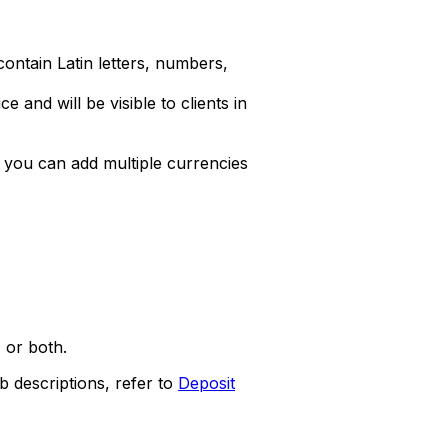
ntain Latin letters, numbers,
 and will be visible to clients in
 you can add multiple currencies
, or both.
b descriptions, refer to
Deposit