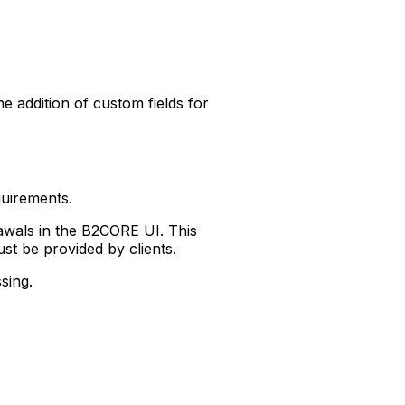
 addition of custom fields for
quirements.
rawals in the B2CORE UI. This
st be provided by clients.
sing.