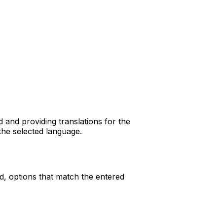
d and providing translations for the
the selected language.
ld, options that match the entered