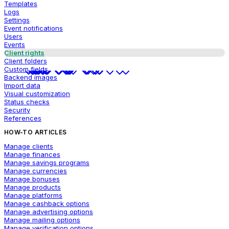
Templates
Logs
Settings
Event notifications
Users
Events
Client rights
Client folders
Custom fields
Backend images
Import data
Visual customization
Status checks
Security
References
HOW-TO ARTICLES
Manage clients
Manage finances
Manage savings programs
Manage currencies
Manage bonuses
Manage products
Manage platforms
Manage cashback options
Manage advertising options
Manage mailing options
Manage verification options