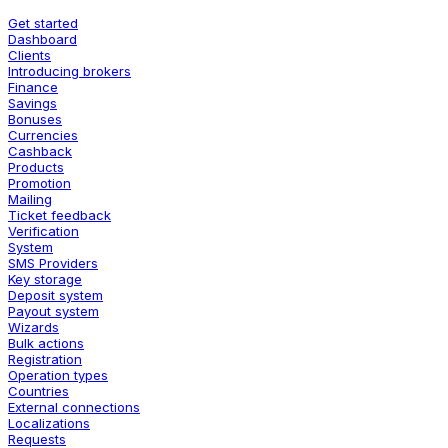
Get started
Dashboard
Clients
Introducing brokers
Finance
Savings
Bonuses
Currencies
Cashback
Products
Promotion
Mailing
Ticket feedback
Verification
System
SMS Providers
Key storage
Deposit system
Payout system
Wizards
Bulk actions
Registration
Operation types
Countries
External connections
Localizations
Requests