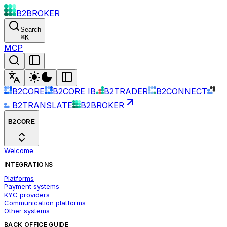
B2BROKER
Search
⌘
K
MCP
B2CORE
B2CORE IB
B2TRADER
B2CONNECT
B2TRANSLATE
B2BROKER
B2CORE
Welcome
INTEGRATIONS
Platforms
Payment systems
KYC providers
Communication platforms
Other systems
BACK OFFICE GUIDE