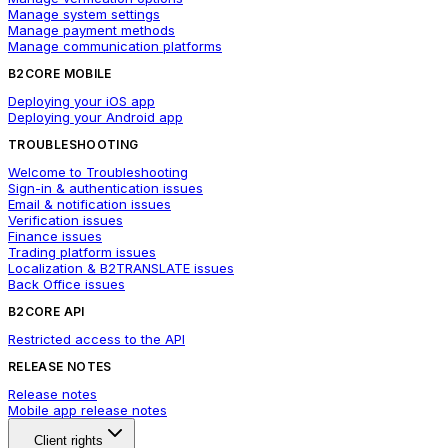
Manage system settings
Manage payment methods
Manage communication platforms
B2CORE MOBILE
Deploying your iOS app
Deploying your Android app
TROUBLESHOOTING
Welcome to Troubleshooting
Sign-in & authentication issues
Email & notification issues
Verification issues
Finance issues
Trading platform issues
Localization & B2TRANSLATE issues
Back Office issues
B2CORE API
Restricted access to the API
RELEASE NOTES
Release notes
Mobile app release notes
Client rights