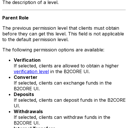
The description of a level.
Parent Role
The previous permission level that clients must obtain
before they can get this level. This field is not applicable
to the default permission level.
The following permission options are available:
Verification
If selected, clients are allowed to obtain a higher
verification level
in the B2CORE UI.
Converter
If selected, clients can exchange funds in the
B2CORE UI.
Deposits
If selected, clients can deposit funds in the B2CORE
UI.
Withdrawals
If selected, clients can withdraw funds in the
B2CORE UI.