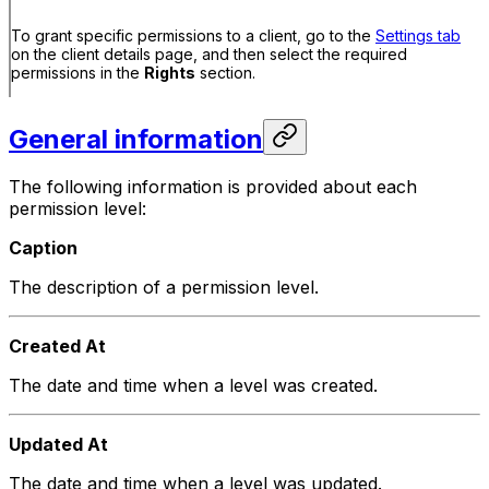
To grant specific permissions to a client, go to the
Settings tab
on the client details page, and then select the required
permissions in the
Rights
section.
General information
The following information is provided about each
permission level:
Caption
The description of a permission level.
Created At
The date and time when a level was created.
Updated At
The date and time when a level was updated.