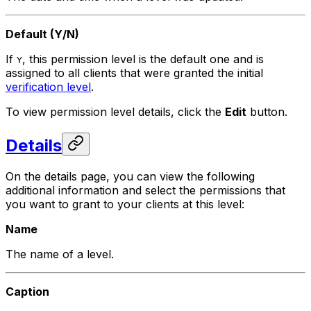
Default (Y/N)
If
, this permission level is the default one and is
Y
assigned to all clients that were granted the initial
verification level
.
To view permission level details, click the
Edit
button.
Details
On the details page, you can view the following
additional information and select the permissions that
you want to grant to your clients at this level:
Name
The name of a level.
Caption