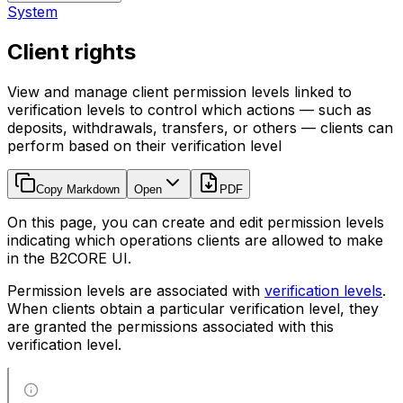
System
Client rights
View and manage client permission levels linked to
verification levels to control which actions — such as
deposits, withdrawals, transfers, or others — clients can
perform based on their verification level
Copy Markdown
Open
PDF
On this page, you can create and edit permission levels
indicating which operations clients are allowed to make
in the B2CORE UI.
Permission levels are associated with
verification levels
.
When clients obtain a particular verification level, they
are granted the permissions associated with this
verification level.