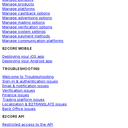
Manage products
Manage platforms
Manage cashback options
Manage advertising options
Manage mailing options
Manage verification options
Manage system settings
Manage payment methods
Manage communication platforms
B2CORE MOBILE
Deploying your iOS app
Deploying your Android app
TROUBLESHOOTING
Welcome to Troubleshooting
Sign-in & authentication issues
Email & notification issues
Verification issues
Finance issues
Trading platform issues
Localization & B2TRANSLATE issues
Back Office issues
B2CORE API
Restricted access to the API