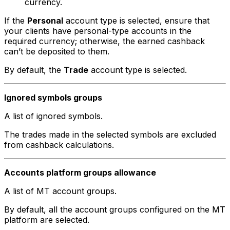
currency.
If the
Personal
account type is selected, ensure that
your clients have personal-type accounts in the
required currency; otherwise, the earned cashback
can’t be deposited to them.
By default, the
Trade
account type is selected.
Ignored symbols groups
A list of ignored symbols.
The trades made in the selected symbols are excluded
from cashback calculations.
Accounts platform groups allowance
A list of MT account groups.
By default, all the account groups configured on the MT
platform are selected.