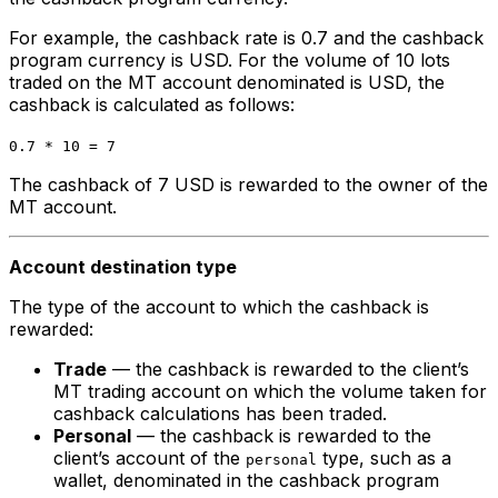
For example, the cashback rate is 0.7 and the cashback
program currency is USD. For the volume of 10 lots
traded on the MT account denominated is USD, the
cashback is calculated as follows:
0.7 * 10 = 7
The cashback of 7 USD is rewarded to the owner of the
MT account.
Account destination type
The type of the account to which the cashback is
rewarded:
Trade
— the cashback is rewarded to the client’s
MT trading account on which the volume taken for
cashback calculations has been traded.
Personal
— the cashback is rewarded to the
client’s account of the
type, such as a
personal
wallet, denominated in the cashback program