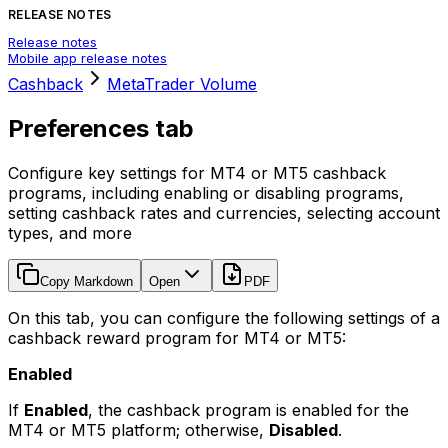
RELEASE NOTES
Release notes
Mobile app release notes
Cashback
MetaTrader Volume
Preferences tab
Configure key settings for MT4 or MT5 cashback
programs, including enabling or disabling programs,
setting cashback rates and currencies, selecting account
types, and more
Copy Markdown
Open
PDF
On this tab, you can configure the following settings of a
cashback reward program for MT4 or MT5:
Enabled
If
Enabled
, the cashback program is enabled for the
MT4 or MT5 platform; otherwise,
Disabled
.