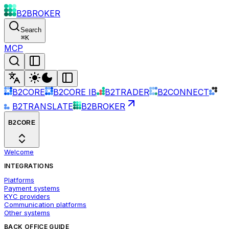
B2BROKER
Search
⌘
K
MCP
B2CORE
B2CORE IB
B2TRADER
B2CONNECT
B2TRANSLATE
B2BROKER
B2CORE
Welcome
INTEGRATIONS
Platforms
Payment systems
KYC providers
Communication platforms
Other systems
BACK OFFICE GUIDE