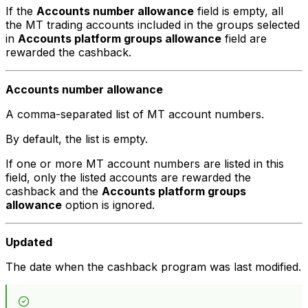
If the
Accounts number allowance
field is empty, all
the MT trading accounts included in the groups selected
in
Accounts platform groups allowance
field are
rewarded the cashback.
Accounts number allowance
A comma-separated list of MT account numbers.
By default, the list is empty.
If one or more MT account numbers are listed in this
field, only the listed accounts are rewarded the
cashback and the
Accounts platform groups
allowance
option is ignored.
Updated
The date when the cashback program was last modified.