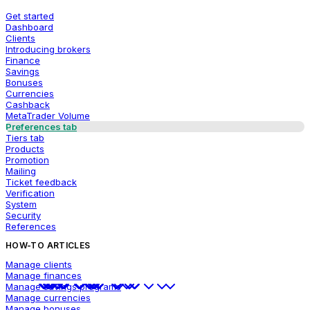
Get started
Dashboard
Clients
Introducing brokers
Finance
Savings
Bonuses
Currencies
Cashback
MetaTrader Volume
Preferences tab
Tiers tab
Products
Promotion
Mailing
Ticket feedback
Verification
System
Security
References
HOW-TO ARTICLES
Manage clients
Manage finances
Manage savings programs
Manage currencies
Manage bonuses