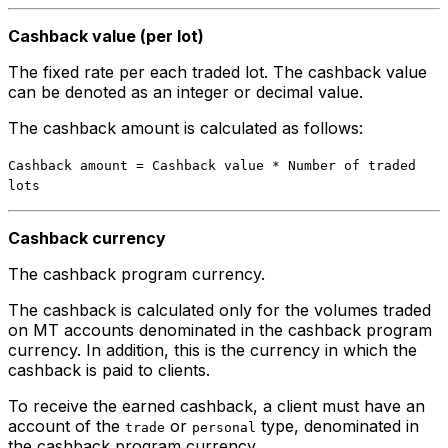
Cashback value (per lot)
The fixed rate per each traded lot. The cashback value
can be denoted as an integer or decimal value.
The cashback amount is calculated as follows:
Cashback amount = Cashback value * Number of traded
lots
Cashback currency
The cashback program currency.
The cashback is calculated only for the volumes traded
on MT accounts denominated in the cashback program
currency. In addition, this is the currency in which the
cashback is paid to clients.
To receive the earned cashback, a client must have an
account of the
or
type, denominated in
trade
personal
the cashback program currency.