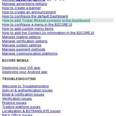
Manage advertising options
How to create a banner
How to create an announcement
How to configure the default Dashboard
How to add Ticker Widget symbols to the Dashboard
How to configure a menu in the B2CORE UI
How to add custom menu items
How to add the Contact Us information in the B2CORE UI
Manage mailing options
Manage verification options
Manage system settings
Manage payment methods
Manage communication platforms
B2CORE MOBILE
Deploying your iOS app
Deploying your Android app
TROUBLESHOOTING
Welcome to Troubleshooting
Sign-in & authentication issues
Email & notification issues
Verification issues
Finance issues
Trading platform issues
Localization & B2TRANSLATE issues
Back Office issues