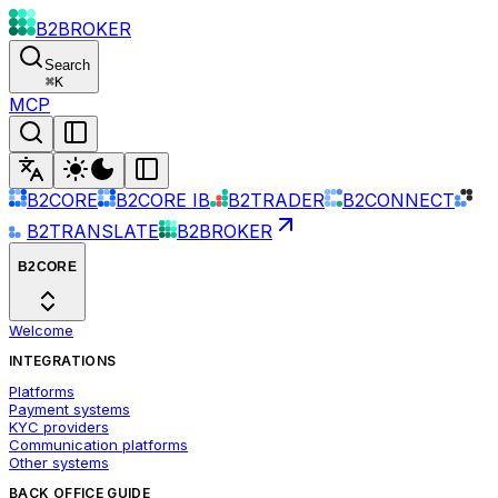
B2BROKER
Search
⌘
K
MCP
B2CORE
B2CORE IB
B2TRADER
B2CONNECT
B2TRANSLATE
B2BROKER
B2CORE
Welcome
INTEGRATIONS
Platforms
Payment systems
KYC providers
Communication platforms
Other systems
BACK OFFICE GUIDE