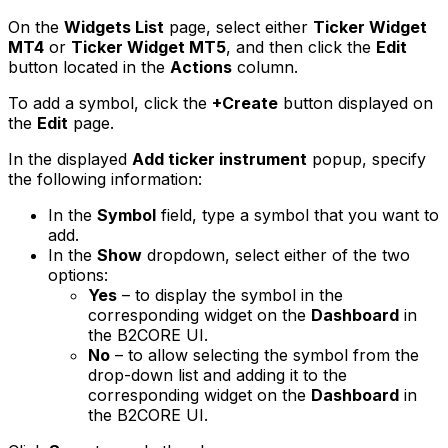
On the
Widgets List
page, select either
Ticker Widget
MT4
or
Ticker Widget MT5
, and then click the
Edit
button located in the
Actions
column.
To add a symbol, click the
+Create
button displayed on
the
Edit
page.
In the displayed
Add ticker instrument
popup, specify
the following information:
In the
Symbol
field, type a symbol that you want to
add.
In the
Show
dropdown, select either of the two
options:
Yes
– to display the symbol in the
corresponding widget on the
Dashboard
in
the B2CORE UI.
No
– to allow selecting the symbol from the
drop-down list and adding it to the
corresponding widget on the
Dashboard
in
the B2CORE UI.