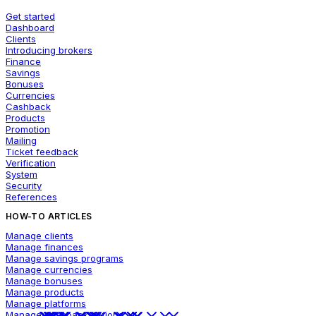
Get started
Dashboard
Clients
Introducing brokers
Finance
Savings
Bonuses
Currencies
Cashback
Products
Promotion
Mailing
Ticket feedback
Verification
System
Security
References
HOW-TO ARTICLES
Manage clients
Manage finances
Manage savings programs
Manage currencies
Manage bonuses
Manage products
Manage platforms
Manage cashback options