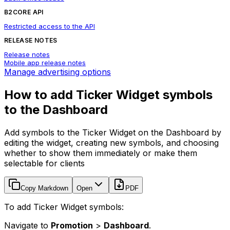
B2CORE API
Restricted access to the API
RELEASE NOTES
Release notes
Mobile app release notes
Manage advertising options
How to add Ticker Widget symbols
to the Dashboard
Add symbols to the Ticker Widget on the Dashboard by
editing the widget, creating new symbols, and choosing
whether to show them immediately or make them
selectable for clients
Copy Markdown
Open
PDF
To add Ticker Widget symbols:
Navigate to
Promotion
>
Dashboard
.