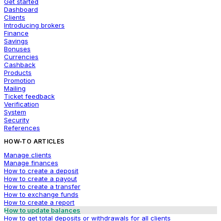
Get started
Dashboard
Clients
Introducing brokers
Finance
Savings
Bonuses
Currencies
Cashback
Products
Promotion
Mailing
Ticket feedback
Verification
System
Security
References
HOW-TO ARTICLES
Manage clients
Manage finances
How to create a deposit
How to create a payout
How to create a transfer
How to exchange funds
How to create a report
How to update balances
How to get total deposits or withdrawals for all clients