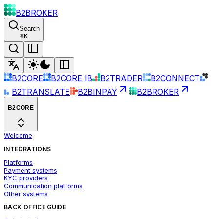
B2BROKER
Search
⌘
K
B2CORE
B2CORE IB
B2TRADER
B2CONNECT
B2TRANSLATE
B2BINPAY
B2BROKER
B2CORE
Welcome
INTEGRATIONS
Platforms
Payment systems
KYC providers
Communication platforms
Other systems
BACK OFFICE GUIDE