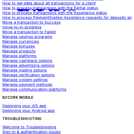
How to get data about all transactions for a client
How to process transactions with the Partial status
How to process transactions with the Assistance status
How to process PaymentSystem Assistance requests for deposits and
Move a transaction to Success
move-to-in-progress
Move a transaction to Failed
Manage savings programs
Manage currencies
Manage bonuses
Manage products
Manage platforms
Manage cashback options
Manage advertising options
Manage mailing options
Manage verification options
Manage system settings
Manage payment methods
Manage communication platforms
B2CORE MOBILE
Deploying your iOS app
Deploying your Android app
TROUBLESHOOTING
Welcome to Troubleshooting
Sign-in & authentication issues