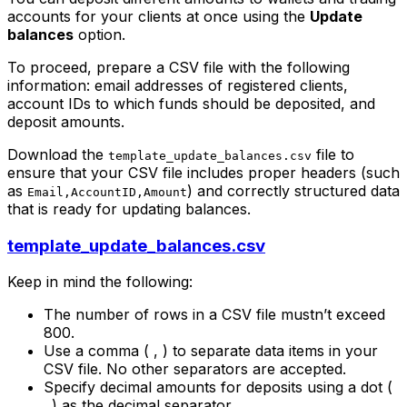
accounts for your clients at once using the
Update
balances
option.
To proceed, prepare a CSV file with the following
information: email addresses of registered clients,
account IDs to which funds should be deposited, and
deposit amounts.
Download the
file to
template_update_balances.csv
ensure that your CSV file includes proper headers (such
as
) and correctly structured data
Email,AccountID,Amount
that is ready for updating balances.
template_update_balances.csv
Keep in mind the following:
The number of rows in a CSV file mustn’t exceed
800.
Use a comma ( , ) to separate data items in your
CSV file. No other separators are accepted.
Specify decimal amounts for deposits using a dot (
. ) as the decimal separator.