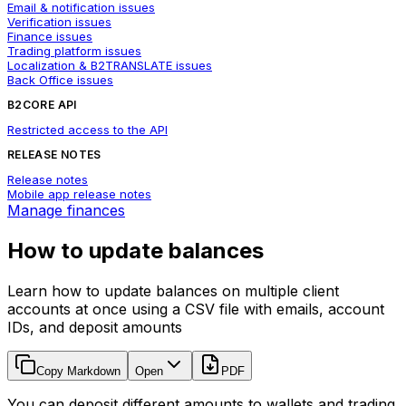
Email & notification issues
Verification issues
Finance issues
Trading platform issues
Localization & B2TRANSLATE issues
Back Office issues
B2CORE API
Restricted access to the API
RELEASE NOTES
Release notes
Mobile app release notes
Manage finances
How to update balances
Learn how to update balances on multiple client
accounts at once using a CSV file with emails, account
IDs, and deposit amounts
Copy Markdown
Open
PDF
You can deposit different amounts to wallets and trading