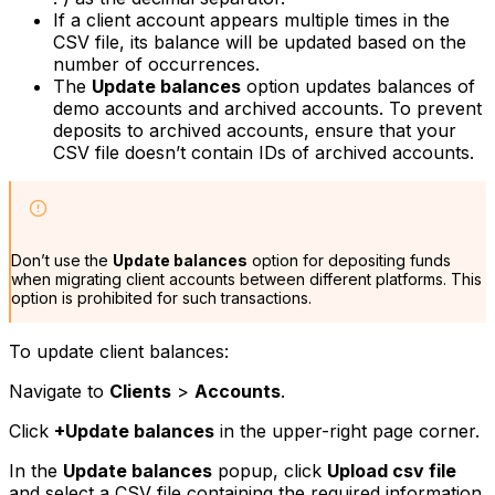
If a client account appears multiple times in the
CSV file, its balance will be updated based on the
number of occurrences.
The
Update balances
option updates balances of
demo accounts and archived accounts. To prevent
deposits to archived accounts, ensure that your
CSV file doesn’t contain IDs of archived accounts.
Don’t use the
Update balances
option for depositing funds
when migrating client accounts between different platforms. This
option is prohibited for such transactions.
To update client balances:
Navigate to
Clients
>
Accounts
.
Click
+Update balances
in the upper-right page corner.
In the
Update balances
popup, click
Upload csv file
and select a CSV file containing the required information