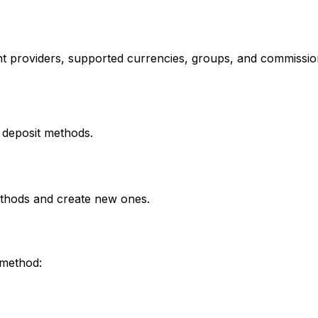
t providers, supported currencies, groups, and commissio
 deposit methods.
methods and create new ones.
 method: