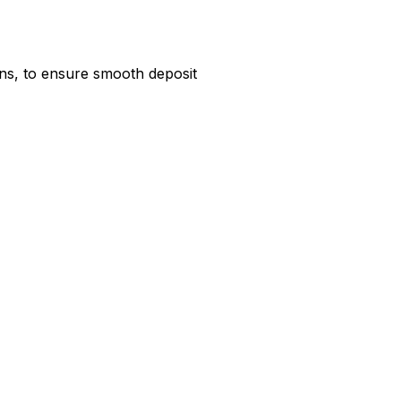
ns, to ensure smooth deposit