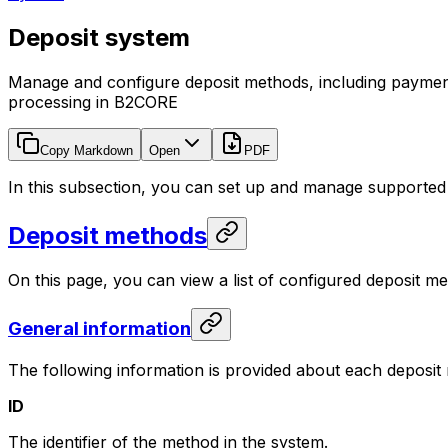
Deposit system
Manage and configure deposit methods, including paymen
processing in B2CORE
Copy Markdown
Open
PDF
In this subsection, you can set up and manage supported
Deposit methods
On this page, you can view a list of configured deposit 
General information
The following information is provided about each deposit
ID
The identifier of the method in the system.