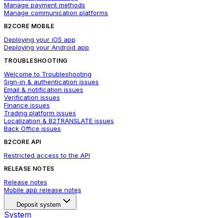
Manage payment methods
Manage communication platforms
B2CORE MOBILE
Deploying your iOS app
Deploying your Android app
TROUBLESHOOTING
Welcome to Troubleshooting
Sign-in & authentication issues
Email & notification issues
Verification issues
Finance issues
Trading platform issues
Localization & B2TRANSLATE issues
Back Office issues
B2CORE API
Restricted access to the API
RELEASE NOTES
Release notes
Mobile app release notes
Deposit system
System