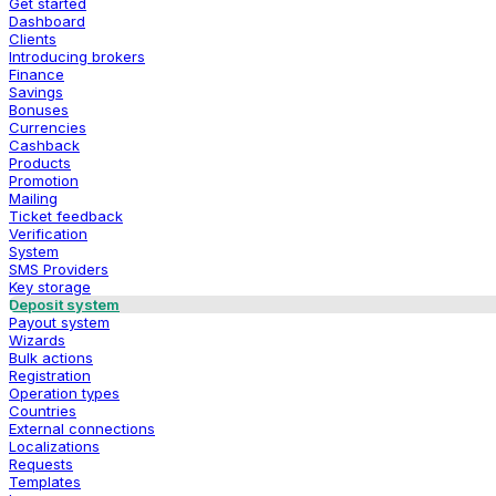
Get started
Dashboard
Clients
Introducing brokers
Finance
Savings
Bonuses
Currencies
Cashback
Products
Promotion
Mailing
Ticket feedback
Verification
System
SMS Providers
Key storage
Deposit system
Payout system
Wizards
Bulk actions
Registration
Operation types
Countries
External connections
Localizations
Requests
Templates