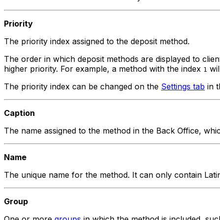
Priority
The priority index assigned to the deposit method.
The order in which deposit methods are displayed to clie
higher priority. For example, a method with the index
wil
1
The priority index can be changed on the
Settings tab
in t
Caption
The name assigned to the method in the Back Office, which 
Name
The unique name for the method. It can only contain Lati
Group
One or more
groups
in which the method is included, su