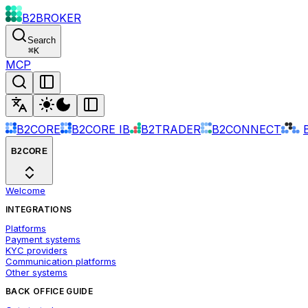
B2BROKER
Search
⌘
K
MCP
B2CORE
B2CORE IB
B2TRADER
B2CONNECT
B2CORE
Welcome
INTEGRATIONS
Platforms
Payment systems
KYC providers
Communication platforms
Other systems
BACK OFFICE GUIDE