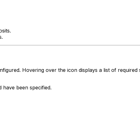
sits.
s.
igured. Hovering over the icon displays a list of required 
od have been specified.