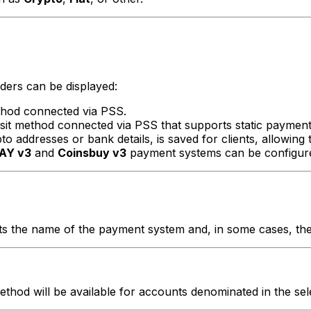
ders can be displayed:
thod connected via PSS.
sit method connected via PSS that supports static payment 
 addresses or bank details, is saved for clients, allowing t
AY v3
and
Coinsbuy v3
payment systems can be configured
ects the name of the payment system and, in some cases, t
hod will be available for accounts denominated in the sel