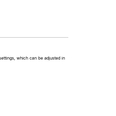
settings, which can be adjusted in