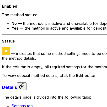
Enabled
The method status:
No
— the method is inactive and unavailable for depo
Yes
— the method is active and available for deposit
Status
— indicates that some method settings need to be conf
the method details.
If the column is empty, all required settings for the meth
To view deposit method details, click the
Edit
button.
Details
The details page is divided into the following tabs:
Settings tab