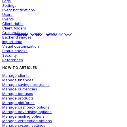
Logs
Settings
Event notifications
Users
Events
Client rights
Client folders
Custom fields
Backend images
Import data
Visual customization
Status checks
Security
References
HOW-TO ARTICLES
Manage clients
Manage finances
Manage savings programs
Manage currencies
Manage bonuses
Manage products
Manage platforms
Manage cashback options
Manage advertising options
Manage mailing options
Manage verification options
Manage system settings