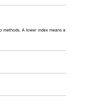
 to methods. A lower index means a