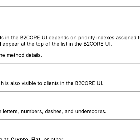
nts in the B2CORE UI depends on priority indexes assigned
l appear at the top of the list in the B2CORE UI.
he method details.
is also visible to clients in the B2CORE UI.
n letters, numbers, dashes, and underscores.
ch as
Crypto
,
Fiat
, or other.