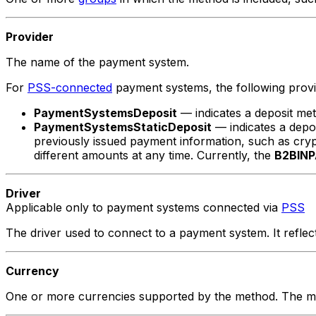
Provider
The name of the payment system.
For
PSS-connected
payment systems, the following provi
PaymentSystemsDeposit
— indicates a deposit me
PaymentSystemsStaticDeposit
— indicates a depo
previously issued payment information, such as crypto
different amounts at any time. Currently, the
B2BINP
Driver
Applicable only to payment systems connected via
PSS
The driver used to connect to a payment system. It refl
Currency
One or more currencies supported by the method. The met