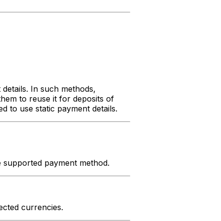
details. In such methods,
hem to reuse it for deposits of
 to use static payment details.
he supported payment method.
ected currencies.