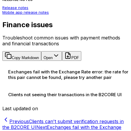
Release notes
Mobile app release notes
Finance issues
Troubleshoot common issues with payment methods
and financial transactions
Copy Markdown
Open
PDF
Exchanges fail with the Exchange Rate error: the rate for
this pair cannot be found, please try another pair
Clients not seeing their transactions in the B2CORE UI
Last updated on
Previous
Clients can't submit verification requests in
the B2CORE UI
Next
Exchanges fail with the Exchange