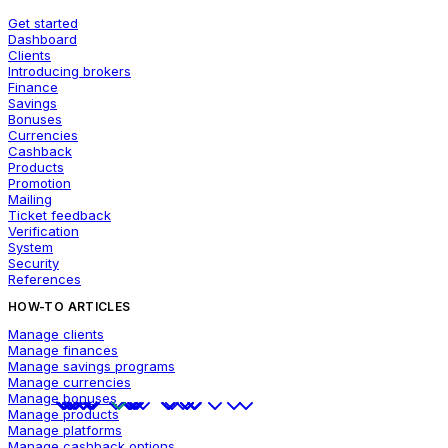
Get started
Dashboard
Clients
Introducing brokers
Finance
Savings
Bonuses
Currencies
Cashback
Products
Promotion
Mailing
Ticket feedback
Verification
System
Security
References
HOW-TO ARTICLES
Manage clients
Manage finances
Manage savings programs
Manage currencies
Manage bonuses
Manage products
Manage platforms
Manage cashback options