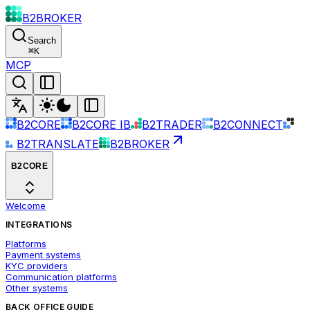
B2BROKER
Search
⌘
K
MCP
B2CORE
B2CORE IB
B2TRADER
B2CONNECT
B2TRANSLATE
B2BROKER
B2CORE
Welcome
INTEGRATIONS
Platforms
Payment systems
KYC providers
Communication platforms
Other systems
BACK OFFICE GUIDE