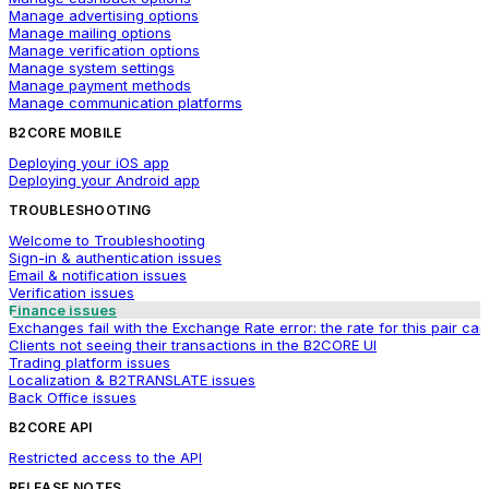
Manage advertising options
Manage mailing options
Manage verification options
Manage system settings
Manage payment methods
Manage communication platforms
B2CORE MOBILE
Deploying your iOS app
Deploying your Android app
TROUBLESHOOTING
Welcome to Troubleshooting
Sign-in & authentication issues
Email & notification issues
Verification issues
Finance issues
Exchanges fail with the Exchange Rate error: the rate for this pair ca
Clients not seeing their transactions in the B2CORE UI
Trading platform issues
Localization & B2TRANSLATE issues
Back Office issues
B2CORE API
Restricted access to the API
RELEASE NOTES