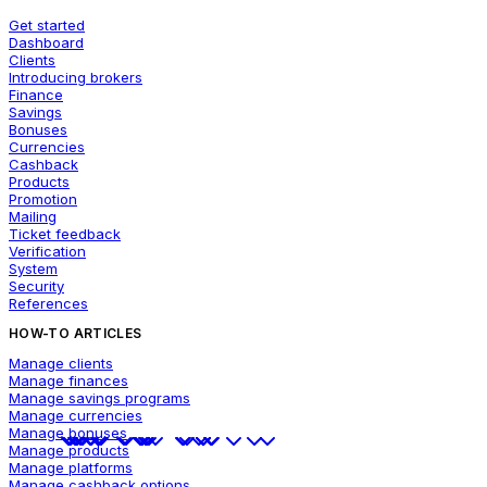
Get started
Dashboard
Clients
Introducing brokers
Finance
Savings
Bonuses
Currencies
Cashback
Products
Promotion
Mailing
Ticket feedback
Verification
System
Security
References
HOW-TO ARTICLES
Manage clients
Manage finances
Manage savings programs
Manage currencies
Manage bonuses
Manage products
Manage platforms
Manage cashback options