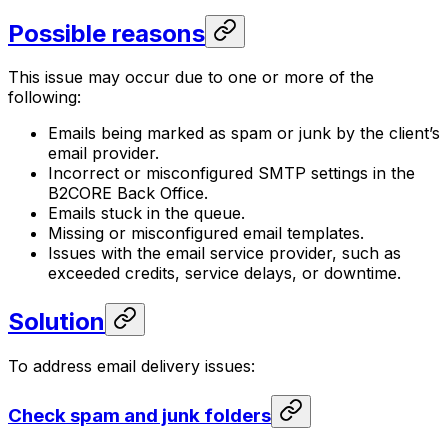
Possible reasons
This issue may occur due to one or more of the
following:
Emails being marked as spam or junk by the client’s
email provider.
Incorrect or misconfigured SMTP settings in the
B2CORE Back Office.
Emails stuck in the queue.
Missing or misconfigured email templates.
Issues with the email service provider, such as
exceeded credits, service delays, or downtime.
Solution
To address email delivery issues:
Check spam and junk folders