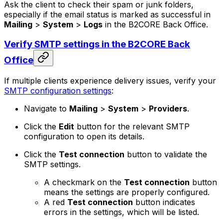
Ask the client to check their spam or junk folders,
especially if the email status is marked as successful in
Mailing
>
System
>
Logs
in the B2CORE Back Office.
Verify SMTP settings in the B2CORE Back
Office
If multiple clients experience delivery issues, verify your
SMTP configuration settings
:
Navigate to
Mailing
>
System
>
Providers
.
Click the
Edit
button for the relevant SMTP
configuration to open its details.
Click the
Test connection
button to validate the
SMTP settings.
A checkmark on the
Test connection
button
means the settings are properly configured.
A red
Test connection
button indicates
errors in the settings, which will be listed.