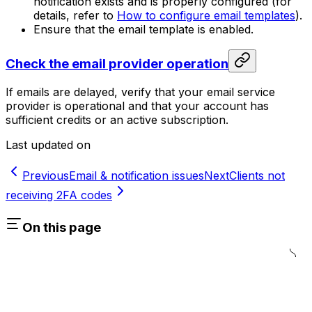
notification exists and is properly configured (for
details, refer to
How to configure email templates
).
Ensure that the email template is enabled.
Check the email provider operation
If emails are delayed, verify that your email service
provider is operational and that your account has
sufficient credits or an active subscription.
Last updated on
Previous
Email & notification issues
Next
Clients not
receiving 2FA codes
On this page