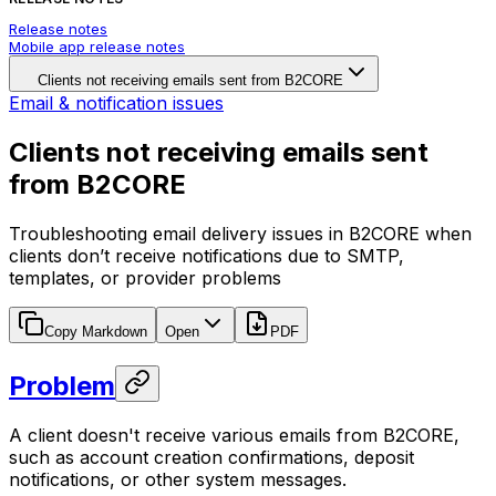
Release notes
Mobile app release notes
Clients not receiving emails sent from B2CORE
Email & notification issues
Clients not receiving emails sent
from B2CORE
Troubleshooting email delivery issues in B2CORE when
clients don’t receive notifications due to SMTP,
templates, or provider problems
Copy Markdown
Open
PDF
Problem
A client doesn't receive various emails from B2CORE,
such as account creation confirmations, deposit
notifications, or other system messages.