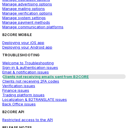
Manage advertising options
Manage mailing options
Manage verification options
Manage system settings
Manage payment methods
Manage communication platforms
B2CORE MOBILE
Deploying your iOS app
Deploying your Android app
TROUBLESHOOTING
Welcome to Troubleshooting
Sign-in & authentication issues
Email & notification issues
Clients not receiving emails sent from B2CORE
Clients not receiving 2FA codes
Verification issues
Finance issues
Trading platform issues
Localization & B2TRANSLATE issues
Back Office issues
B2CORE API
Restricted access to the API
RELEASE NOTES