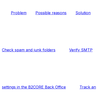
Problem
Possible reasons
Solution
Check spam and junk folders
Verify SMTP
settings in the B2CORE Back Office
Track an