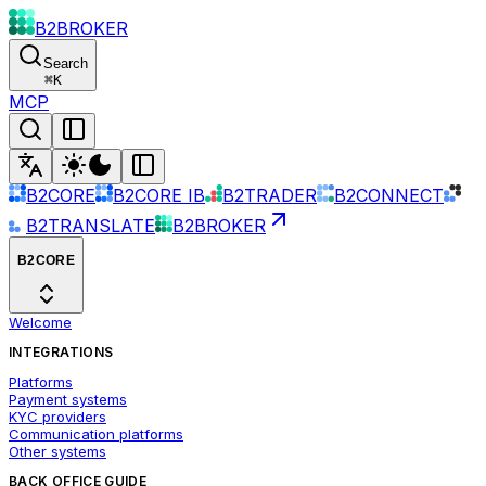
B2BROKER
Search
⌘
K
MCP
B2CORE
B2CORE IB
B2TRADER
B2CONNECT
B2TRANSLATE
B2BROKER
B2CORE
Welcome
INTEGRATIONS
Platforms
Payment systems
KYC providers
Communication platforms
Other systems
BACK OFFICE GUIDE