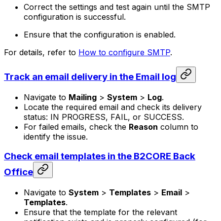
Correct the settings and test again until the SMTP
configuration is successful.
Ensure that the configuration is enabled.
For details, refer to
How to configure SMTP
.
Track an email delivery in the Email log
Navigate to
Mailing
>
System
>
Log
.
Locate the required email and check its delivery
status: IN PROGRESS, FAIL, or SUCCESS.
For failed emails, check the
Reason
column to
identify the issue.
Check email templates in the B2CORE Back
Office
Navigate to
System
>
Templates
>
Email
>
Templates
.
Ensure that the template for the relevant