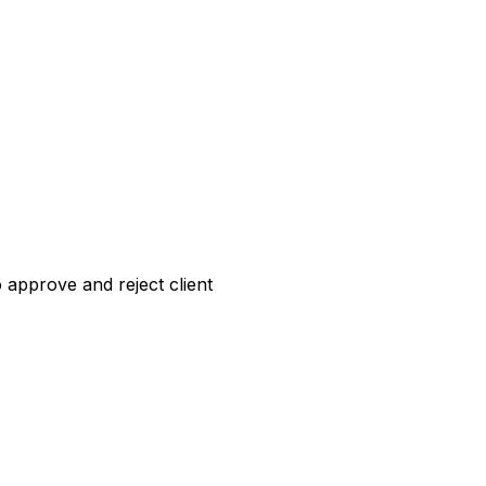
o approve and reject client