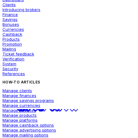
Clients
Introducing brokers
Finance
Savings
Bonuses
Currencies
Cashback
Products
Promotion
Mailing
Ticket feedback
Verification
System
Security
References
HOW-TO ARTICLES
Manage clients
Manage finances
Manage savings programs
Manage currencies
Manage bonuses
Manage products
Manage platforms
Manage cashback options
Manage advertising options
Manage mailing options