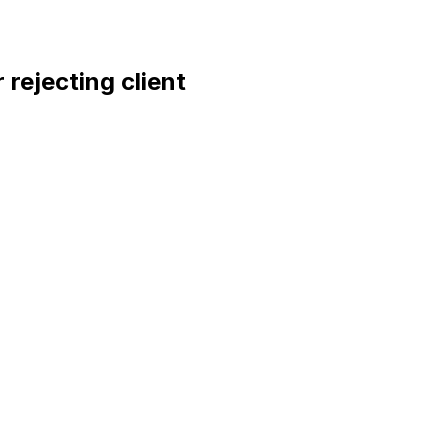
rejecting client