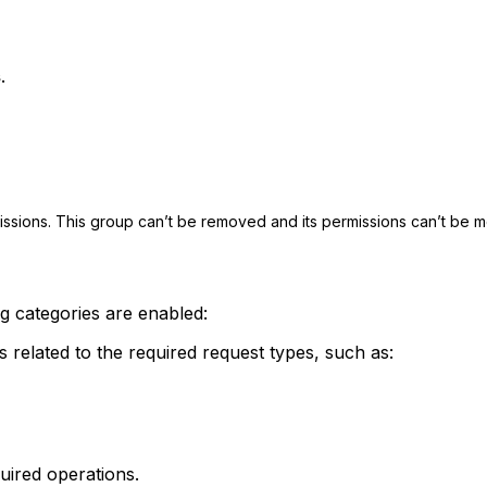
s
.
issions. This group can’t be removed and its permissions can’t be m
ng categories are enabled:
related to the required request types, such as:
uired operations.