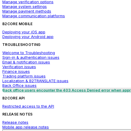
Manage verification options
Manage system settings
Manage payment methods
Manage communication platforms
B2CORE MOBILE
Deploying your iOS app
Deploying your Android app
TROUBLESHOOTING
Welcome to Troubleshooting
Sign-in & authentication issues
Email & notification issues
Verification issues
Finance issues
Trading platform issues
Localization & B2TRANSLATE issues
Back Office issues
Back office users encounter the 403 Access Denied error when appro
B2CORE API
Restricted access to the API
RELEASE NOTES
Release notes
Mobile app release notes