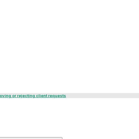
ving or rejecting client requests