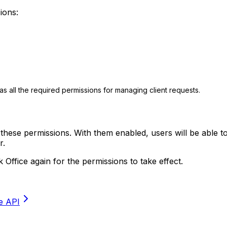
ions:
as all the required permissions for managing client requests.
 these permissions. With them enabled, users will be able t
r.
 Office again for the permissions to take effect.
he API