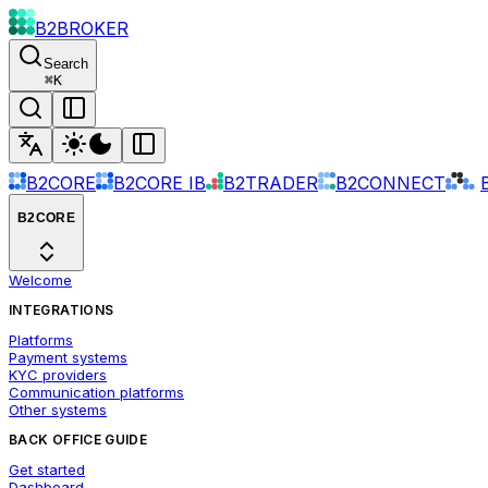
B2BROKER
Search
⌘
K
B2CORE
B2CORE IB
B2TRADER
B2CONNECT
B2CORE
Welcome
INTEGRATIONS
Platforms
Payment systems
KYC providers
Communication platforms
Other systems
BACK OFFICE GUIDE
Get started
Dashboard