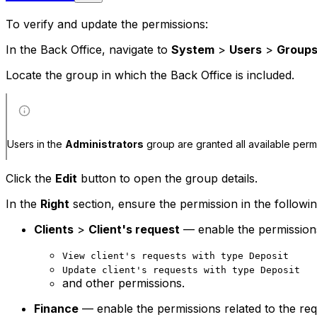
To verify and update the permissions:
In the Back Office, navigate to
System
>
Users
>
Group
Locate the group in which the Back Office is included.
Users in the
Administrators
group are granted all available perm
Click the
Edit
button to open the group details.
In the
Right
section, ensure the permission in the followi
Clients
>
Client's request
— enable the permissions 
View client's requests with type Deposit
Update client's requests with type Deposit
and other permissions.
Finance
— enable the permissions related to the req