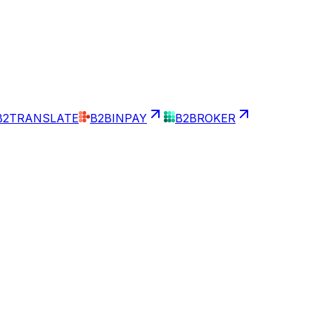
B2TRANSLATE
B2BINPAY
B2BROKER