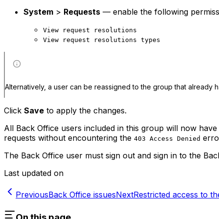
System
>
Requests
— enable the following permiss
View request resolutions
View request resolutions types
Alternatively, a user can be reassigned to the group that already h
Click
Save
to apply the changes.
All Back Office users included in this group will now have
requests without encountering the
erro
403 Access Denied
The Back Office user must sign out and sign in to the Back
Last updated on
Previous
Back Office issues
Next
Restricted access to t
On this page