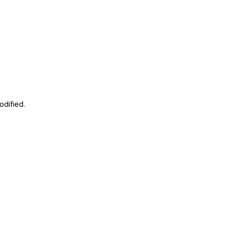
odified.