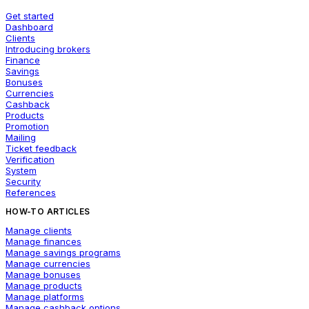
Get started
Dashboard
Clients
Introducing brokers
Finance
Savings
Bonuses
Currencies
Cashback
Products
Promotion
Mailing
Ticket feedback
Verification
System
Security
References
HOW-TO ARTICLES
Manage clients
Manage finances
Manage savings programs
Manage currencies
Manage bonuses
Manage products
Manage platforms
Manage cashback options