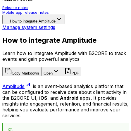
Release notes
Mobile app release notes
How to integrate Amplitude
Manage system settings
How to integrate Amplitude
Learn how to integrate Amplitude with B2CORE to track
events and gain powerful analytics
Copy Markdown
Open
PDF
Amplitude
is an event-based analytics platform that
can be configured to receive data about client activity in
the B2CORE UI,
iOS
, and
Android
apps. It provides
insights into engagement, retention, and financial results,
helping you evaluate performance and improve your
services.