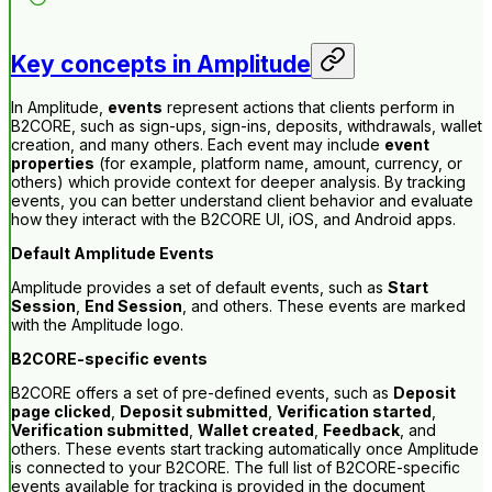
Key concepts in Amplitude
In Amplitude,
events
represent actions that clients perform in
B2CORE, such as sign-ups, sign-ins, deposits, withdrawals, wallet
creation, and many others. Each event may include
event
properties
(for example, platform name, amount, currency, or
others) which provide context for deeper analysis. By tracking
events, you can better understand client behavior and evaluate
how they interact with the B2CORE UI, iOS, and Android apps.
Default Amplitude Events
Amplitude provides a set of default events, such as
Start
Session
,
End Session
, and others. These events are marked
with the Amplitude logo.
B2CORE-specific events
B2CORE offers a set of pre-defined events, such as
Deposit
page clicked
,
Deposit submitted
,
Verification started
,
Verification submitted
,
Wallet created
,
Feedback
, and
others. These events start tracking automatically once Amplitude
is connected to your B2CORE. The full list of B2CORE-specific
events available for tracking is provided in the document