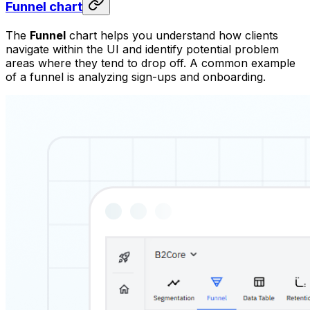
Funnel chart
The
Funnel
chart helps you understand how clients
navigate within the UI and identify potential problem
areas where they tend to drop off. A common example
of a funnel is analyzing sign-ups and onboarding.