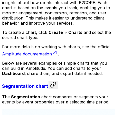
insights about how clients interact with B2CORE. Each
chart is based on the events you track, enabling you to
monitor engagement, conversion, retention, and user
distribution. This makes it easier to understand client
behavior and improve your services.
To create a chart, click
Create
>
Charts
and select the
desired chart type.
For more details on working with charts, see the official
Amplitude documentation
.
Below are several examples of simple charts that you
can build in Amplitude. You can add charts to your
Dashboard
, share them, and export data if needed.
Segmentation chart
The
Segmentation
chart compares or segments your
events by event properties over a selected time period.