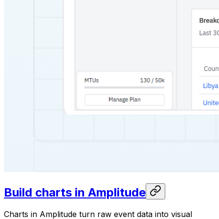
Build charts in Amplitude
Charts in Amplitude turn raw event data into visual