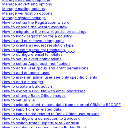
Manage advertising options
Manage mailing options
Manage verification options
Manage system settings
How to set up the Registration wizard
How to change the wizard workflow
How to migrate to the new registration settings
How to block registration for a country
How to add or remove a language
How to create a request resolution type
How to create a request resolution
How to configure email templates
How to set up event notifications
How to set up Apple push notification
How to add a user group and grant permissions
How to add an admin user
How to make an admin user see only specific clients
How to add a manager
How to create a bulk action
How to export a CSV file with email addresses
How to change Back Office images
How to set up 2FA
How to migrate client-related data from external CRMs to B2CORE
How to import client-related data
How to import data related to Back Office user groups
How to configure a connection to Zendesk
How to switch from SupportPal to Zendesk
How to configure a connection to RudderStack