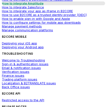
How to integrate Amplitude
How to integrate Salesforce
How to integrate your app as iframe in B2CORE
How to use B2CORE as a trusted identity provider (OIDC)
How to enable sign-in with Google and Apple
How to configure settings for mobile app downloads
Manage payment methods
Manage communication platforms
B2CORE MOBILE
Deploying your iOS app
Deploying your Android app
TROUBLESHOOTING
Welcome to Troubleshooting
Sign-in & authentication issues
Email & notification issues
Verification issues
Finance issues
Trading platform issues
Localization & B2TRANSLATE issues
Back Office issues
B2CORE API
Restricted access to the API
RELEASE NOTES