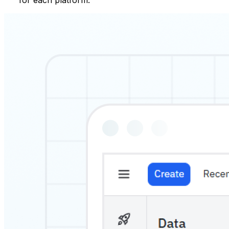
for each platform.