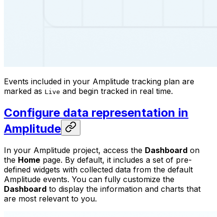
Events included in your Amplitude tracking plan are
marked as
and begin tracked in real time.
Live
Configure data representation in
Amplitude
In your Amplitude project, access the
Dashboard
on
the
Home
page. By default, it includes a set of pre-
defined widgets with collected data from the default
Amplitude events. You can fully customize the
Dashboard
to display the information and charts that
are most relevant to you.