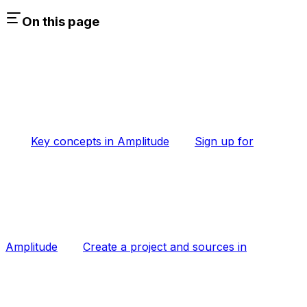
On this page
Key concepts in Amplitude
Sign up for
Amplitude
Create a project and sources in