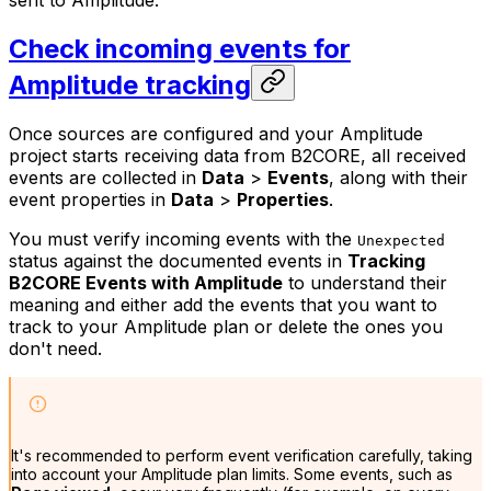
sent to Amplitude.
Check incoming events for
Amplitude tracking
Once sources are configured and your Amplitude
project starts receiving data from B2CORE, all received
events are collected in
Data
>
Events
, along with their
event properties in
Data
>
Properties
.
You must verify incoming events with the
Unexpected
status against the documented events in
Tracking
B2CORE Events with Amplitude
to understand their
meaning and either add the events that you want to
track to your Amplitude plan or delete the ones you
don't need.
It's recommended to perform event verification carefully, taking
into account your Amplitude plan limits. Some events, such as