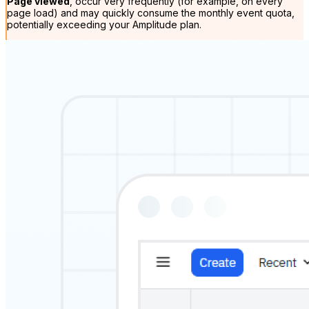
Page viewed
, occur very frequently (for example, on every
page load) and may quickly consume the monthly event quota,
potentially exceeding your Amplitude plan.