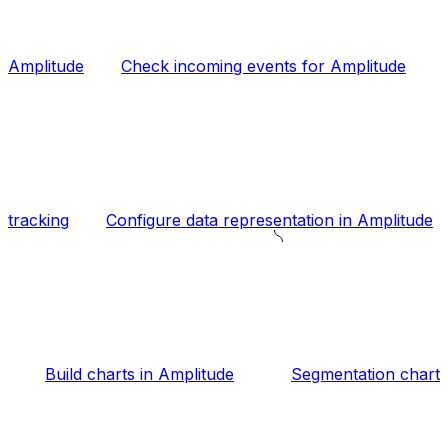
Amplitude
Check incoming events for Amplitude
tracking
Configure data representation in Amplitude
Build charts in Amplitude
Segmentation chart