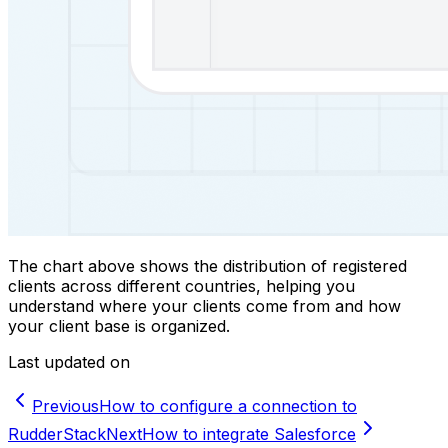
The chart above shows the distribution of registered
clients across different countries, helping you
understand where your clients come from and how
your client base is organized.
Last updated on
Previous
How to configure a connection to
RudderStack
Next
How to integrate Salesforce