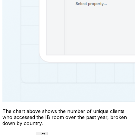
The chart above shows the number of unique clients
who accessed the IB room over the past year, broken
down by country.