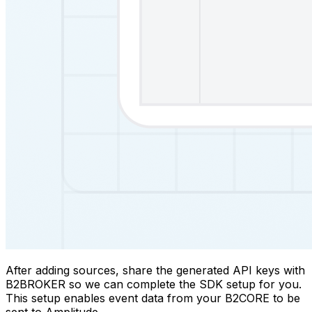
After adding sources, share the generated API keys with
B2BROKER so we can complete the SDK setup for you.
This setup enables event data from your B2CORE to be