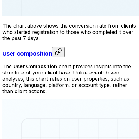
The chart above shows the conversion rate from clients
who started registration to those who completed it over
the past 7 days.
User composition
The
User Composition
chart provides insights into the
structure of your client base. Unlike event-driven
analyses, this chart relies on user properties, such as
country, language, platform, or account type, rather
than client actions.