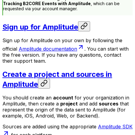
Tracking B2CORE Events with Amplitude
, which can be
requested via your account manager.
Sign up for Amplitude
Sign up for Amplitude on your own by following the
official
Amplitude documentation
. You can start with
the free version. If you have any questions, contact
their support team.
Create a project and sources in
Amplitude
You should create an
account
for your organization in
Amplitude, then create a
project
and add
sources
that
represent the origin of the data sent to Amplitude (for
example, iOS, Android, Web, or Backend).
Sources are added using the appropriate
Amplitude SDK