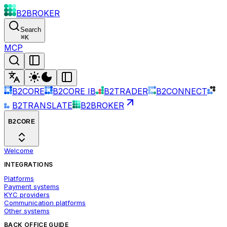
B2BROKER
Search
⌘
K
MCP
B2CORE
B2CORE IB
B2TRADER
B2CONNECT
B2TRANSLATE
B2BROKER
B2CORE
Welcome
INTEGRATIONS
Platforms
Payment systems
KYC providers
Communication platforms
Other systems
BACK OFFICE GUIDE